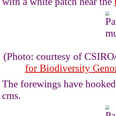
with a white patch near the
(Photo: courtesy of CSIR
for Biodiversity Gen
The forewings have hooked 
cms.