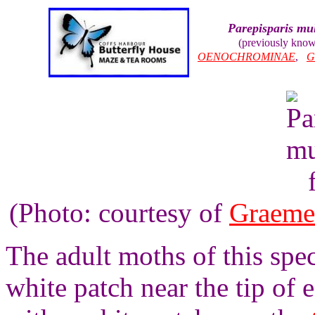
Parepisparis mul
(previously kno
OENOCHROMINAE
,
G
(Photo: courtesy of
Graeme
The adult moths of this spe
white patch near the tip of