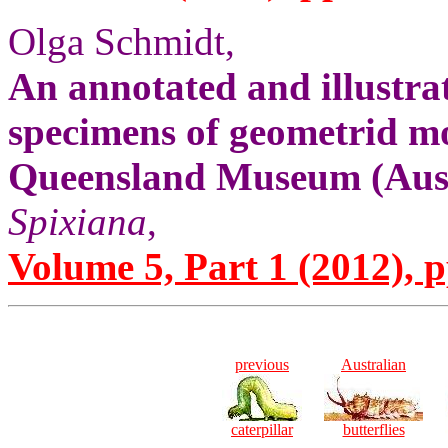
Olga Schmidt,
An annotated and illustrat
specimens of geometrid mo
Queensland Museum (Aust
Spixiana
,
Volume 5, Part 1 (2012), p
previous
Australian
caterpillar
butterflies