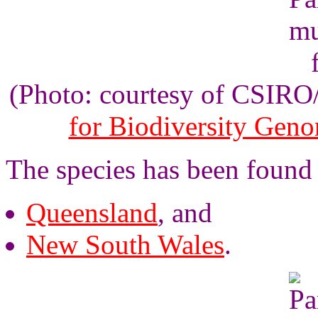
(Photo: courtesy of CSIR
for Biodiversity Gen
The species has been found 
Queensland
, and
New South Wales
.