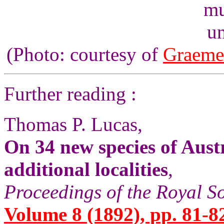
un
(Photo: courtesy of
Graeme
Further reading :
Thomas P. Lucas,
On 34 new species of Aust
additional localities
,
Proceedings of the Royal S
Volume 8 (1892), pp. 81-8