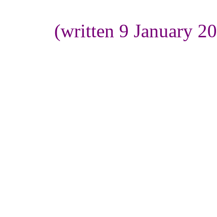
(written 9 January 2