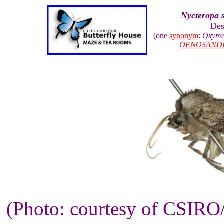
Nycteropa 
Des
(one
synonym
:
Oxyme
OENOSAND
(Photo: courtesy of CSIR