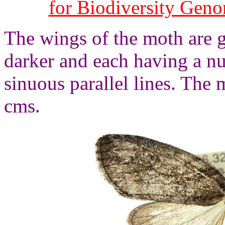
for Biodiversity Gen
The wings of the moth are g
darker and each having a n
sinuous parallel lines. The
cms.