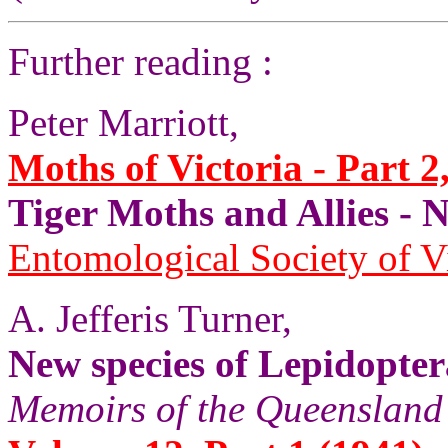
Further reading :
Peter Marriott,
Moths of Victoria - Part 2
Tiger Moths and Allies 
Entomological Society of V
A. Jefferis Turner,
New species of Lepidopter
Memoirs of the Queenslan