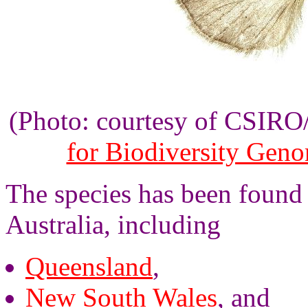
(Photo: courtesy of CSIR
for Biodiversity Gen
The species has been found 
Australia, including
Queensland
,
New South Wales
, and