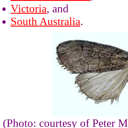
Victoria
, and
South Australia
.
(Photo: courtesy of Peter M