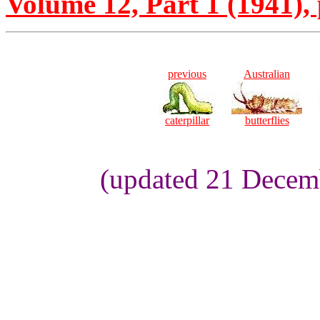
Volume 12, Part 1 (1941), 
previous
Australian
caterpillar
butterflies
(updated 21 Decemb