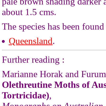
pale brown shading darker a
about 1.5 cms.
The species has been found 
Queensland
.
Further reading :
Marianne Horak and Furum
Olethreutine Moths of Aus
Tortricidae)
,
Monographs on Australian 