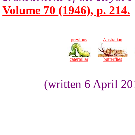
Volume 70 (1946), p. 214.
previous
Australian
caterpillar
butterflies
(written 6 April 2