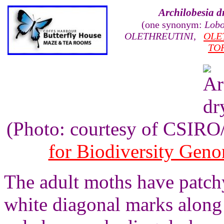
Archilobesia d
(one synonym:
Lobo
OLETHREUTINI
,
OLE
TO
(Photo: courtesy of CSIR
for Biodiversity Gen
The adult moths have patch
white diagonal marks along