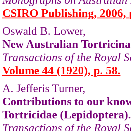
CSIRO Publishing, 2006, p
Oswald B. Lower,
New Australian Tortricina
Transactions of the Royal S
Volume 44 (1920), p. 58.
A. Jefferis Turner,
Contributions to our know
Tortricidae (Lepidoptera).
Transactions of the Royal S