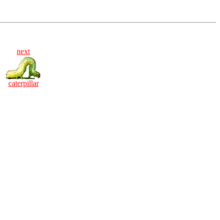
next
caterpillar