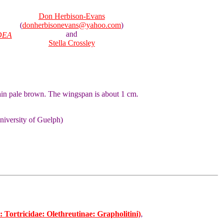
Don Herbison-Evans
(
donherbisonevans@yahoo.com
)
and
DEA
Stella Crossley
ain pale brown. The wingspan is about 1 cm.
niversity of Guelph)
Tortricidae: Olethreutinae: Grapholitini)
,