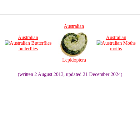
Australian
Australian
Australian
butterflies
moths
Lepidoptera
(written 2 August 2013, updated 21 December 2024)