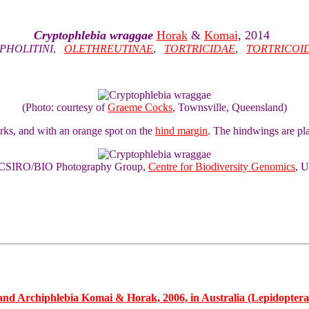
Cryptophlebia wraggae
Horak
&
Komai
, 2014
PHOLITINI
,
OLETHREUTINAE
,
TORTRICIDAE
,
TORTRICOI
(Photo: courtesy of
Graeme Cocks
, Townsville, Queensland)
ks, and with an orange spot on the
hind margin
. The hindwings are pl
of CSIRO/BIO Photography Group,
Centre for Biodiversity Genomics
, U
d Archiphlebia Komai & Horak, 2006, in Australia (Lepidoptera: 