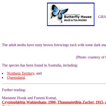
GRA
The adult moths have rusty brown forewings each with some dark mar
(Photo: courtesy 
The species has been found in Australia, including:
Northern Territory
, and
Queensland
.
Further reading:
Marianne Horak and Furumi Komai,
Cryptophlebia Walsingham, 1900, Thaumatotibia Zacher, 1915, an