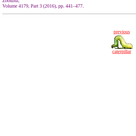
Zootaxa
,
Volume 4179, Part 3 (2016), pp. 441–477.
previous
caterpillar