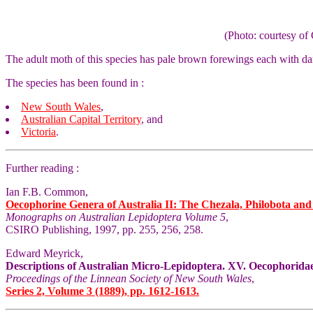
(Photo: courtesy 
The adult moth of this species has pale brown forewings each with d
The species has been found in :
New South Wales
,
Australian Capital Territory
, and
Victoria
.
Further reading :
Ian F.B. Common,
Oecophorine Genera of Australia II: The Chezala, Philobota an
Monographs on Australian Lepidoptera Volume 5
,
CSIRO Publishing, 1997, pp. 255, 256, 258.
Edward Meyrick,
Descriptions of Australian Micro-Lepidoptera. XV. Oecophoridae
Proceedings of the Linnean Society of New South Wales
,
Series 2, Volume 3 (1889), pp. 1612-1613.