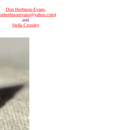
Don Herbison-Evans
,
onherbisonevans@yahoo.com
)
and
Stella Crossley