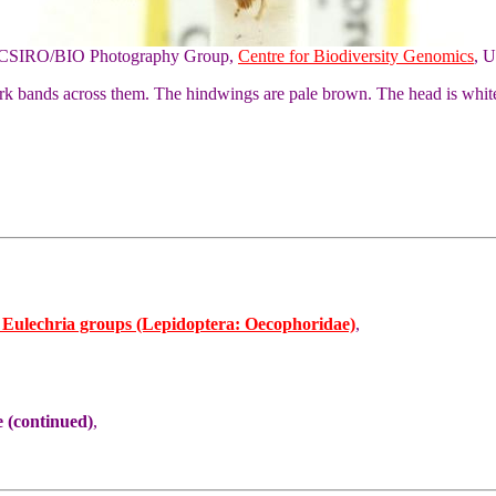
of CSIRO/BIO Photography Group,
Centre for Biodiversity Genomics
, U
ark bands across them. The hindwings are pale brown. The head is whit
d Eulechria groups (Lepidoptera: Oecophoridae)
,
 (continued)
,