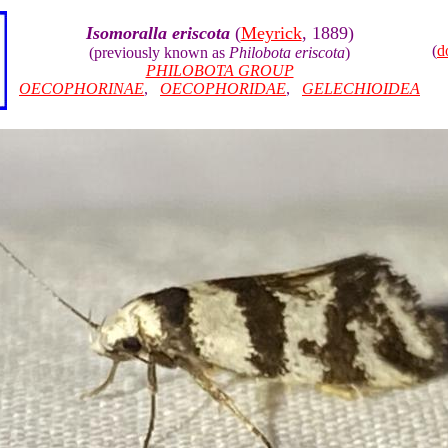
Isomoralla eriscota
(
Meyrick
, 1889)
(
d
(previously known as
Philobota eriscota
)
PHILOBOTA GROUP
OECOPHORINAE
,
OECOPHORIDAE
,
GELECHIOIDEA