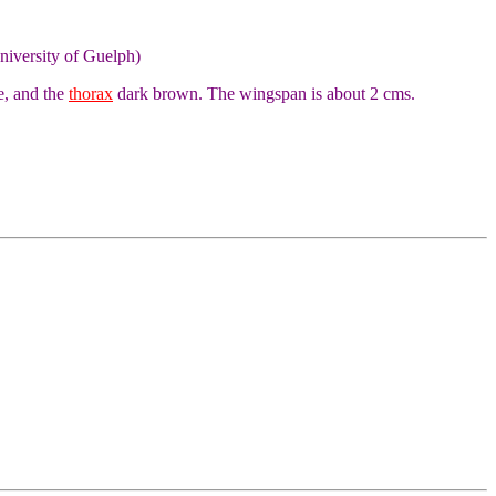
niversity of Guelph)
e, and the
thorax
dark brown. The wingspan is about 2 cms.