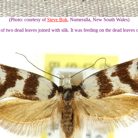
(Photo: courtesy of
Steve Bok
, Numeralla, New South Wales)
 of two dead leaves joined with silk. It was feeding on the dead leaves 