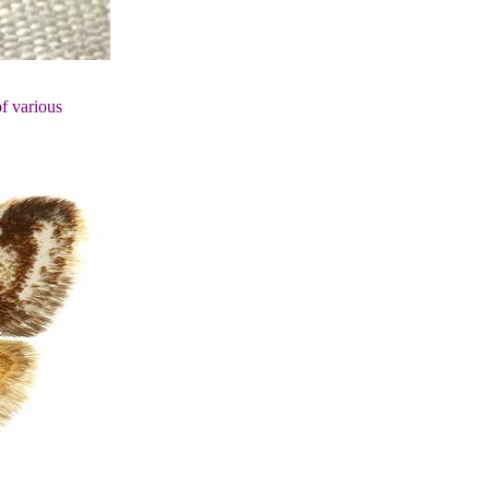
of various