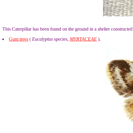
This Caterpillar has been found on the ground in a shelter constructed
Gum trees
(
Eucalyptus
species,
MYRTACEAE
).