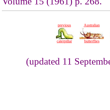
Volume 15 (1961) p. 268.
previous
Australian
caterpillar
butterflies
(updated 11 Septembe