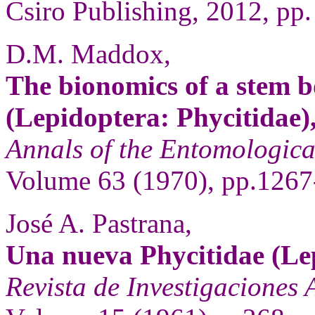
Csiro Publishing, 2012, pp.
D.M. Maddox,
The bionomics of a stem b
(Lepidoptera: Phycitidae)
Annals of the Entomologica
Volume 63 (1970), pp.1267
José A. Pastrana,
Una nueva Phycitidae (Lep
Revista de Investigaciones 