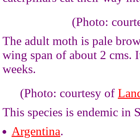
(Photo: court
The adult moth is pale brow
wing span of about 2 cms. It
weeks.
(Photo: courtesy of
Land
This species is endemic in 
Argentina
.