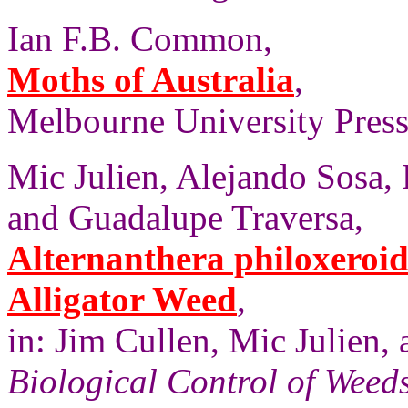
Ian F.B. Common,
Moths of Australia
,
Melbourne University Press,
Mic Julien, Alejando Sosa,
and Guadalupe Traversa,
Alternanthera philoxeroid
Alligator Weed
,
in: Jim Cullen, Mic Julien
Biological Control of Weeds