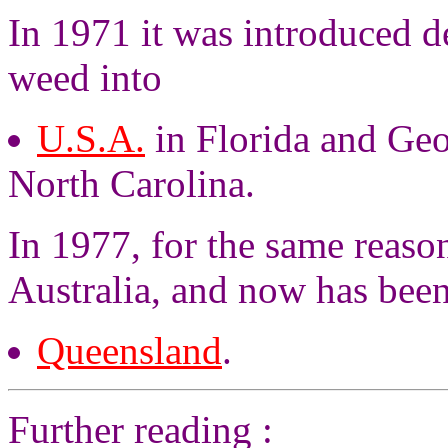
In 1971 it was introduced de
weed into
U.S.A.
in Florida and Geo
North Carolina.
In 1977, for the same reason
Australia, and now has bee
Queensland
.
Further reading :