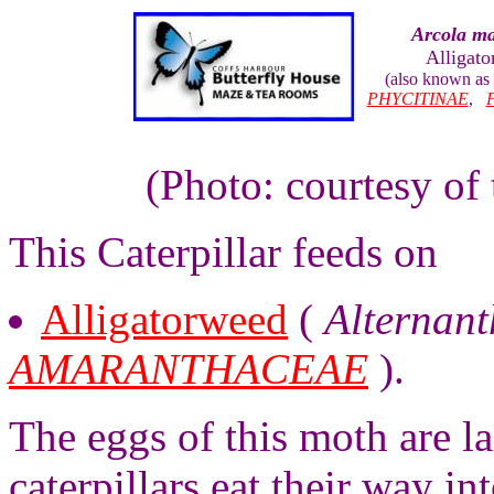
Arcola ma
Alligat
(also known as
PHYCITINAE
,
(Photo: courtesy of
This Caterpillar feeds on
Alligatorweed
(
Alternant
AMARANTHACEAE
).
The eggs of this moth are l
caterpillars eat their way in