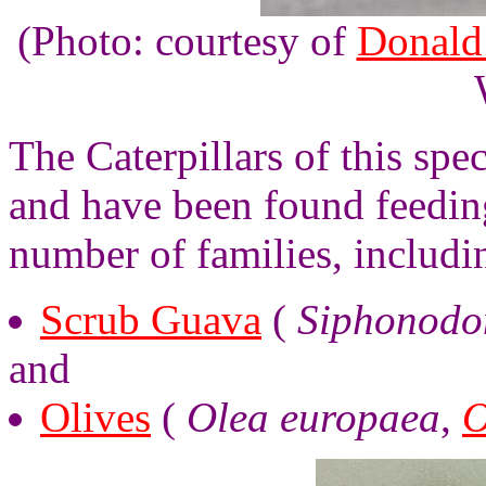
(Photo: courtesy of
Donald
The Caterpillars of this spec
and have been found feeding
number of families, includi
Scrub Guava
(
Siphonodon
and
Olives
(
Olea europaea
,