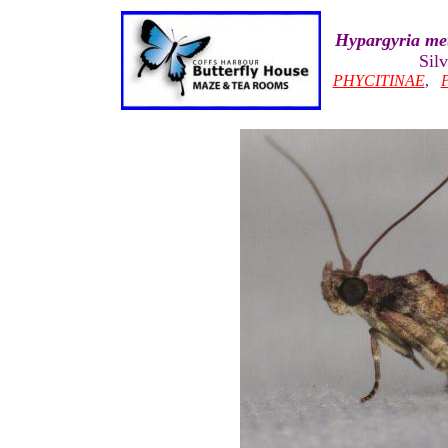
Hypargyria met
Sil
PHYCITINAE
,