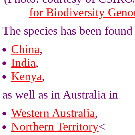
for Biodiversity Gen
The species has been found 
China
,
India
,
Kenya
,
as well as in Australia in
Western Australia
,
Northern Territory
<