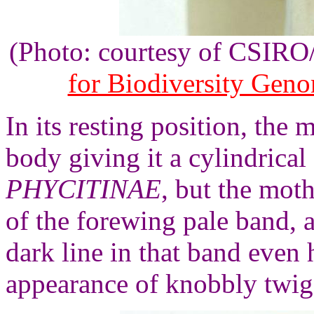
(Photo: courtesy of CSIR
for Biodiversity Gen
In its resting position, the
body giving it a cylindrical
PHYCITINAE
, but the moth
of the forewing pale band, a
dark line in that band even 
appearance of knobbly twig