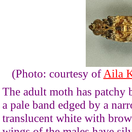
(Photo: courtesy of
Aila 
The adult moth has patchy 
a pale band edged by a nar
translucent white with brow
wings of the males have sil