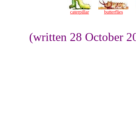
caterpillar
butterflies
(written 28 October 2