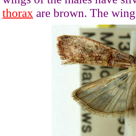
thorax
are brown. The wings