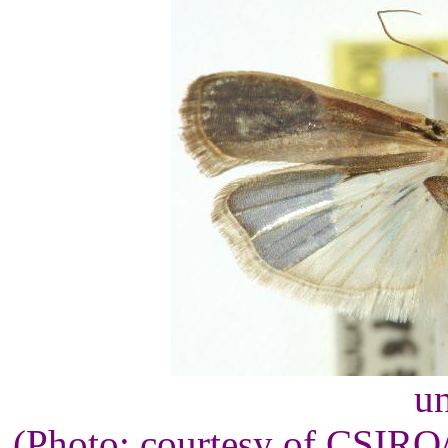
un
(Photo: courtesy of CSIR