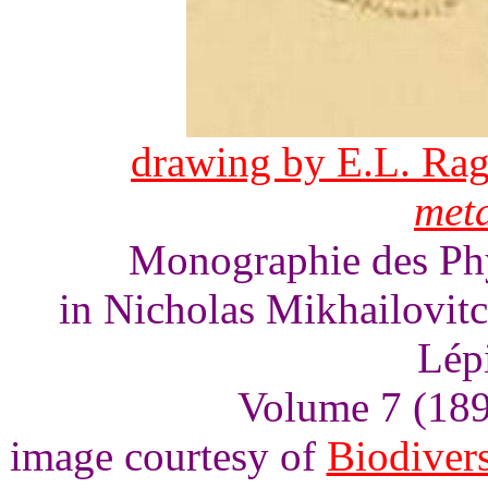
drawing by E.L. Rag
meta
Monographie des Phyc
in Nicholas Mikhailovit
Lép
Volume 7 (1893
image courtesy of
Biodivers