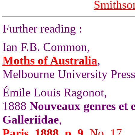
Smithson
Further reading :
Ian F.B. Common,
Moths of Australia
,
Melbourne University Press,
Émile Louis Ragonot,
1888
Nouveaux genres et e
Galleriidae
,
Paris, 1888, p. 9,
No. 17.
.