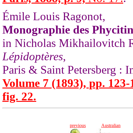
Émile Louis Ragonot,
Monographie des Phycitina
in Nicholas Mikhailovitch
Lépidoptères
,
Paris & Saint Petersberg : 
Volume 7 (1893), pp. 123-
fig. 22.
previous
Australian