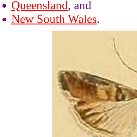
Queensland
, and
New South Wales
.