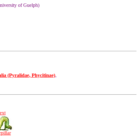
niversity of Guelph)
ia (Pyralidae, Phycitinae)
,
ext
rpillar