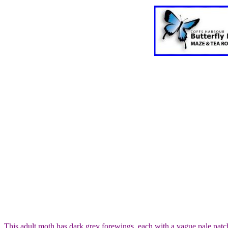
This adult moth has dark grey forewings, each with a vague pale pat