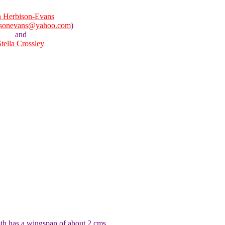
 Herbison-Evans
isonevans@yahoo.com
)
and
Stella Crossley
oth has a wingspan of about 2 cms.