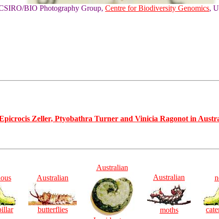
of CSIRO/BIO Photography Group,
Centre for Biodiversity Genomics
, U
Epicrocis Zeller, Ptyobathra Turner and Vinicia Ragonot in Austral
Australian
Australian
ious
Australian
n
illar
butterflies
cate
moths