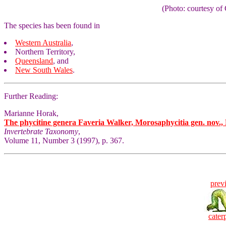
(Photo: courtesy 
The species has been found in
Western Australia
,
Northern Territory
,
Queensland
, and
New South Wales
.
Further Reading:
Marianne Horak,
The phycitine genera Faveria Walker, Morosaphycitia gen. nov., 
Invertebrate Taxonomy
,
Volume 11, Number 3 (1997), p. 367.
prev
caterp