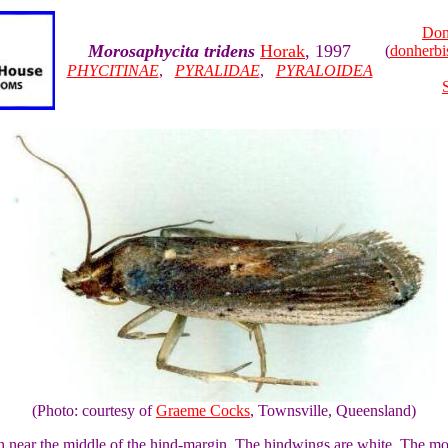
Don
Morosaphycita tridens
Horak
, 1997
(
donherb
PHYCITINAE
,
PYRALIDAE
,
PYRALOIDEA
(Photo: courtesy of
Graeme Cocks
, Townsville, Queensland)
ch near the middle of the hind-margin. The hindwings are white. The m