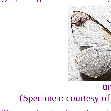
un
(Specimen: courtesy of