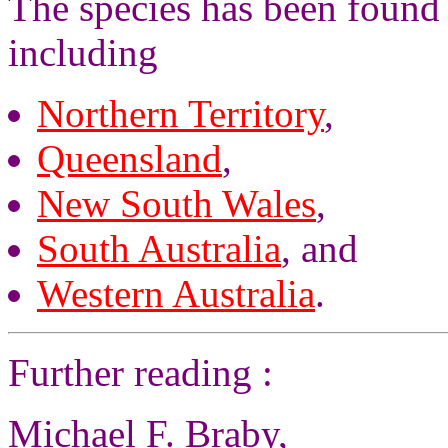
The species has been found 
including
Northern Territory
,
Queensland
,
New South Wales
,
South Australia
, and
Western Australia
.
Further reading :
Michael F. Braby,