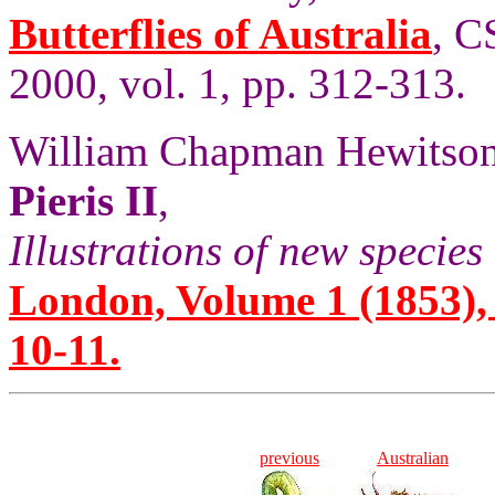
Butterflies of Australia
, C
2000, vol. 1, pp. 312-313.
William Chapman Hewitson
Pieris II
,
Illustrations of new species 
London, Volume 1 (1853), 
10-11.
previous
Australian