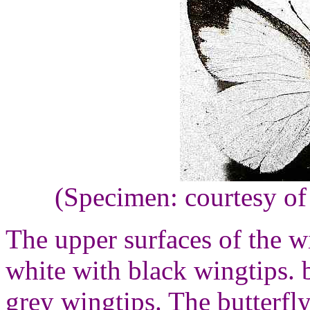
(Specimen: courtesy of
The upper surfaces of the wi
white with black wingtips. 
grey wingtips. The butterfl