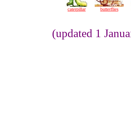
caterpillar
butterflies
(updated 1 Janua