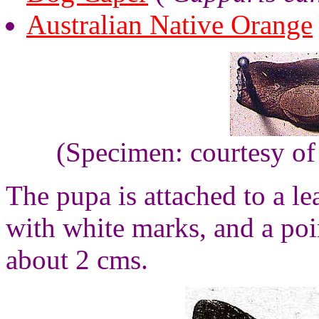
Australian Native Orange
(Specimen: courtesy of
The pupa is attached to a lea
with white marks, and a poin
about 2 cms.