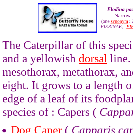
Elodina pa
Narrow-
(one
synonym
:
PIERINAE
,
PI
The Caterpillar of this spec
and a yellowish
dorsal
line.
mesothorax, metathorax, a
eight. It grows to a length o
edge of a leaf of its foodpl
species of : Capers (
Cappar
Dog Caper
(
Capparis ca