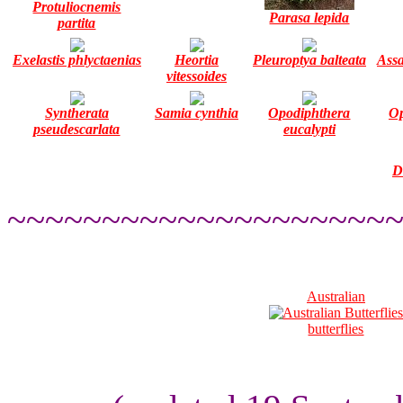
Protuliocnemis
Parasa lepida
partita
Exelastis phlyctaenias
Heortia
Pleuroptya balteata
Assa
vitessoides
Syntherata
Samia cynthia
Opodiphthera
Op
pseudescarlata
eucalypti
D
~~~~~~~~~~~~~~~~~~~~
Australian
butterflies