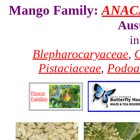
Mango Family:
ANAC
Aus
i
Blepharocaryaceae
,
C
Pistaciaceae
,
Podoa
Flower
Families