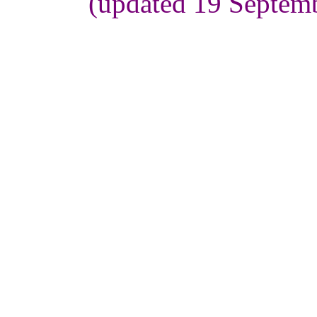
(updated 19 Septem