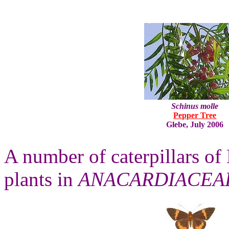
Schinus molle
Pepper Tree
Glebe, July 2006
A number of caterpillars of 
plants in
ANACARDIACEA