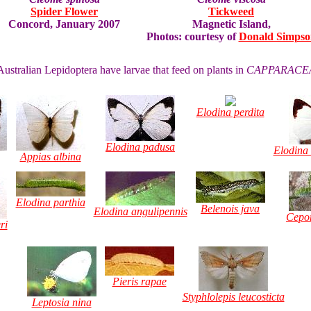
Spider Flower
Tickweed
Concord, January 2007
Magnetic Island,
Photos: courtesy of
Donald Simpso
ustralian Lepidoptera have larvae that feed on plants in
CAPPARACE
Elodina perdita
Elodina padusa
Elodina
Appias albina
Elodina parthia
Belenois java
Elodina angulipennis
Cepor
ri
Pieris rapae
Styphlolepis leucosticta
Leptosia nina