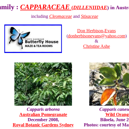
amily :
CAPPARACEAE
(
DILLENIIDAE
) in Aust
including
Cleomaceae
and
Stixaceae
Don Herbison-Evans
(
donherbisonevans@yahoo.com
)
&
Christine Ashe
Capparis arborea
Capparis canes
Australian Pomegranate
Wild Orang
December 2008,
Biloela, June 
Royal Botanic Gardens Sydney
Photos: courtesy of Ma