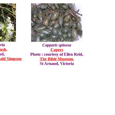
ria
Capparis spinosa
ush,
Capers
nd,
Photo : courtesy of Ellen Reid,
ald Simpson
The Bible Museum
,
St Arnaud, Victoria