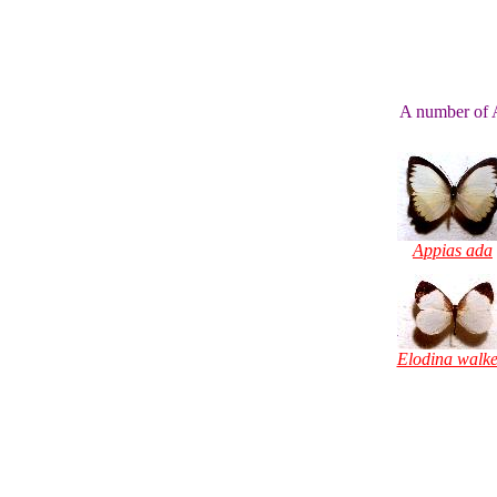
A number of A
Appias ada
Elodina walke