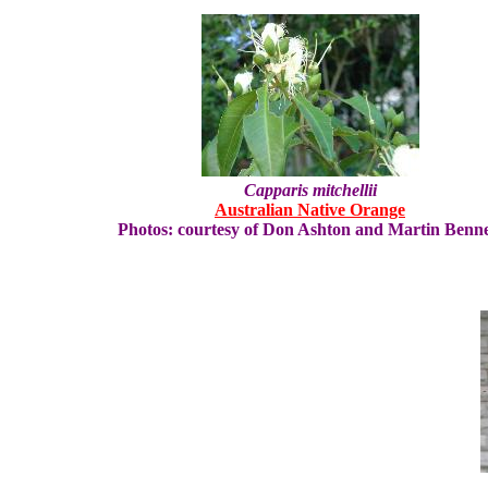
Capparis mitchellii
Australian Native Orange
Photos: courtesy of Don Ashton and Martin Benne