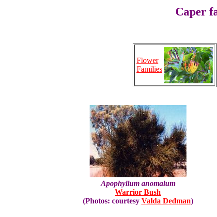
Caper f
Flower
Families
Apophyllum anomalum
Warrior Bush
(Photos: courtesy
Valda Dedman
)