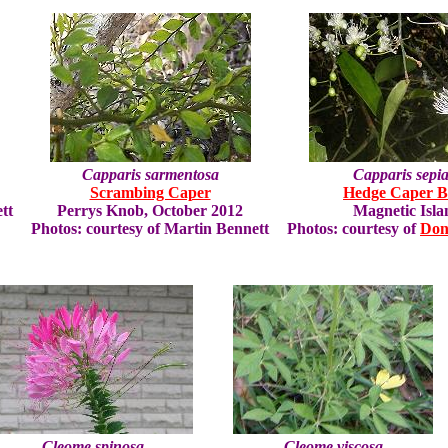
Capparis sarmentosa
Capparis sepia
Scrambing Caper
Hedge Caper B
tt
Perrys Knob, October 2012
Magnetic Isla
Photos: courtesy of Martin Bennett
Photos: courtesy of
Don
Cleome spinosa
Cleome viscosa