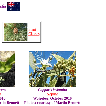
ralia
Plant
Classes
cens
Capparis lasiantha
e
Nepine
2010
Woleebee, October 2010
rtin Bennett
Photos: courtesy of Martin Bennett