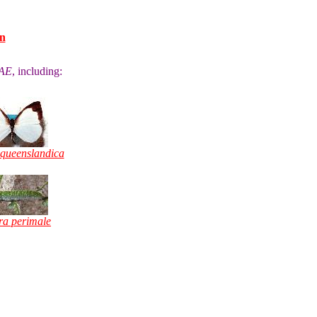
n
AE
, including:
 queenslandica
a perimale