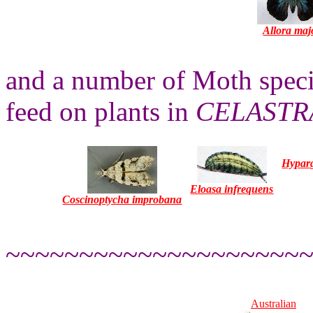
Allora maj
and a number of Moth specie
feed on plants in
CELASTR
Hyparg
Eloasa infrequens
Coscinoptycha improbana
~~~~~~~~~~~~~~~~~~~~
Australian