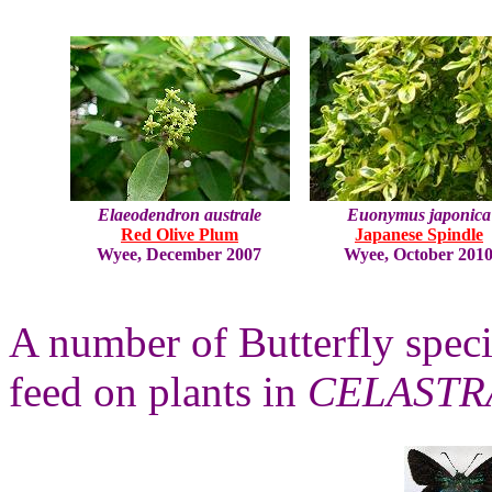
Elaeodendron australe
Euonymus japonica
Red Olive Plum
Japanese Spindle
Wyee, December 2007
Wyee, October 201
A number of Butterfly specie
feed on plants in
CELASTR