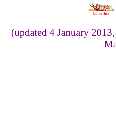
butterflies
(updated 4 January 2013,
Ma