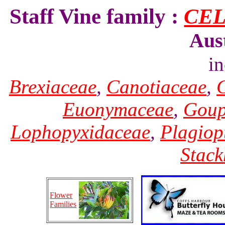
Staff Vine family :
CE
Aus
i
Brexiaceae
,
Canotiaceae
,
Euonymaceae
,
Goup
Lophopyxidaceae
,
Plagiop
Stack
Flower
Families