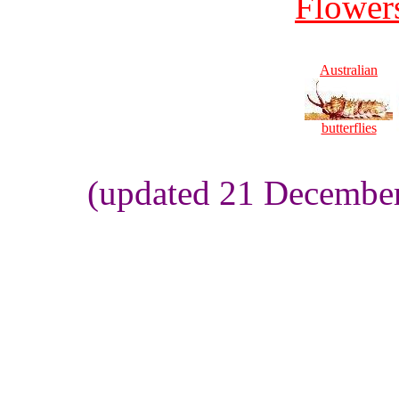
Flowers
Australian
butterflies
(updated 21 Decembe