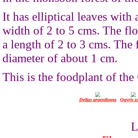
It has elliptical leaves with
width of 2 to 5 cms. The fl
a length of 2 to 3 cms. The f
diameter of about 1 cm.
This is the foodplant of the 
Delias argenthona
Ogyris z
L