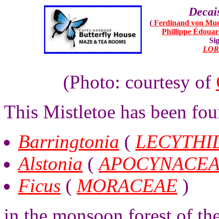
Decai
(
Ferdinand von Mue
Phillippe Édoua
Sig
LOR
(Photo: courtesy of
This Mistletoe has been fou
Barringtonia
(
LECYTHI
Alstonia
(
APOCYNACE
Ficus
(
MORACEAE
)
in the monsoon forest of th