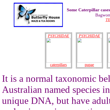
Some Caterpillar case
Bagwor
T
PSYCHIDAE
PSYCHIDAE
caterpillars
pupae
It is a normal taxonomic bel
Australian named species i
unique DNA, but have adult