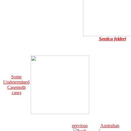
Sentica felderi
Some
Undetermined
Casemoth
cases
previous
Australian