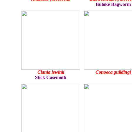
Buloke Bagworm
Clania lewinii
Conoeca guildingi
Stick Casemoth