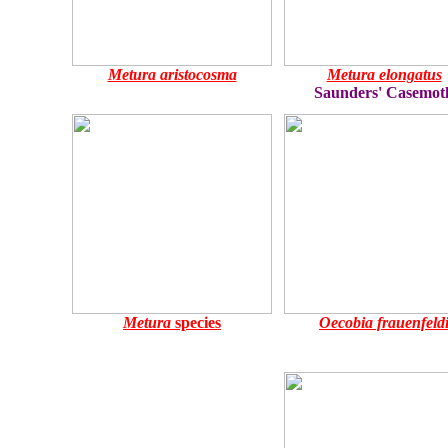
Metura aristocosma
Metura elongatus
Saunders' Casemot
Metura
species
Oecobia frauenfeld