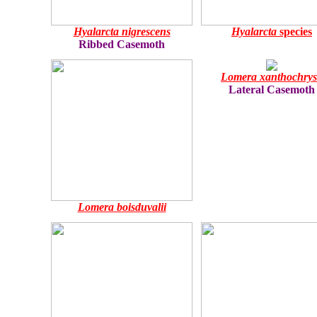
Hyalarcta nigrescens
Hyalarcta
species
Ribbed Casemoth
Lomera xanthochry
Lateral Casemoth
Lomera boisduvalii