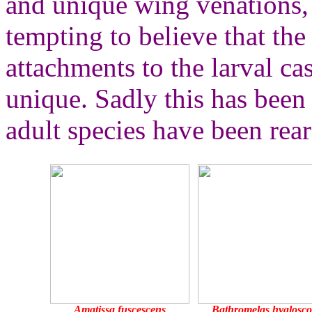
and unique wing venations, a
tempting to believe that the 
attachments to the larval ca
unique. Sadly this has been
adult species have been rear
Amatissa fuscescens
Bathromelas hyalosc