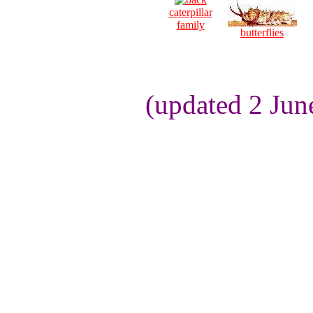
caterpillar
family
butterflies
(updated 2 Jun