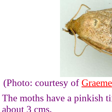
(Photo: courtesy of
Graeme
The moths have a pinkish t
about 3 cms.