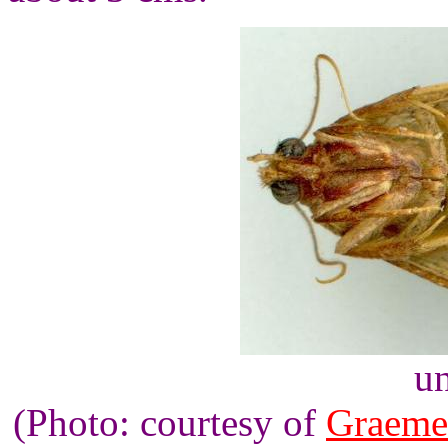
un
(Photo: courtesy of
Graeme