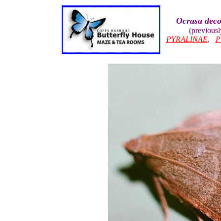
Ocrasa deco
(previousl
PYRALINAE
,
P