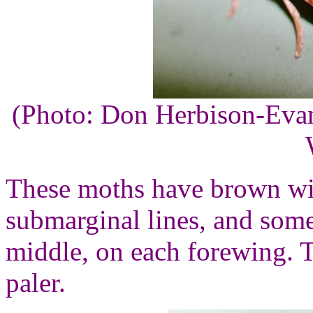
(Photo: Don Herbison-Eva
These moths have brown wi
submarginal lines, and some
middle, on each forewing. T
paler.