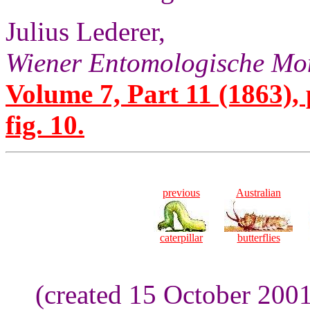
Julius Lederer,
Wiener Entomologische Mon
Volume 7, Part 11 (1863), 
fig. 10.
previous
Australian
caterpillar
butterflies
(created 15 October 200