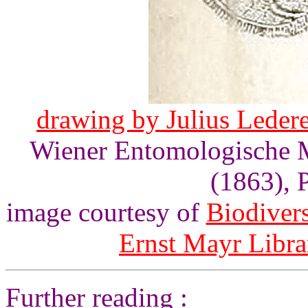
drawing by Julius Lederer
Wiener Entomologische Mo
(1863), P
image courtesy of
Biodivers
Ernst Mayr Libra
Further reading :