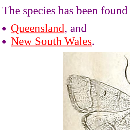
The species has been found
Queensland
, and
New South Wales
.