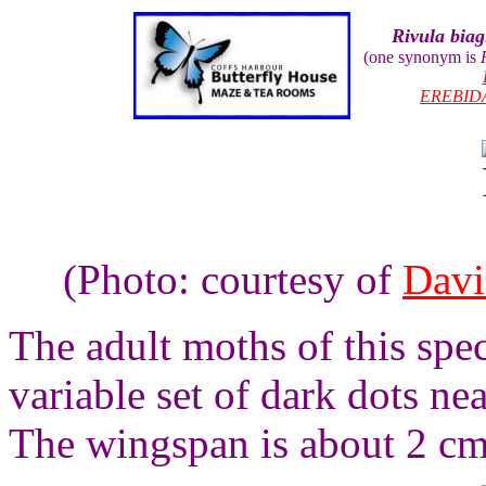
Rivula biag
(one synonym is
EREBID
(Photo: courtesy of
Davi
The adult moths of this spec
variable set of dark dots ne
The wingspan is about 2 cm