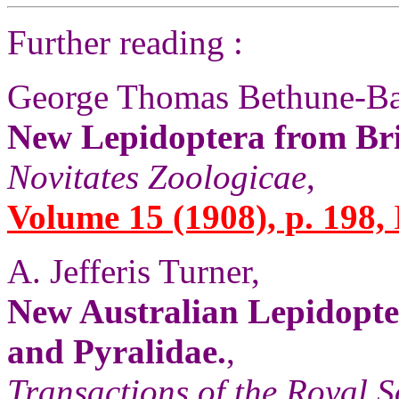
Further reading :
George Thomas Bethune-Ba
New Lepidoptera from Br
Novitates Zoologicae
,
Volume 15 (1908), p. 198,
A. Jefferis Turner,
New Australian Lepidopter
and Pyralidae.
,
Transactions of the Royal S