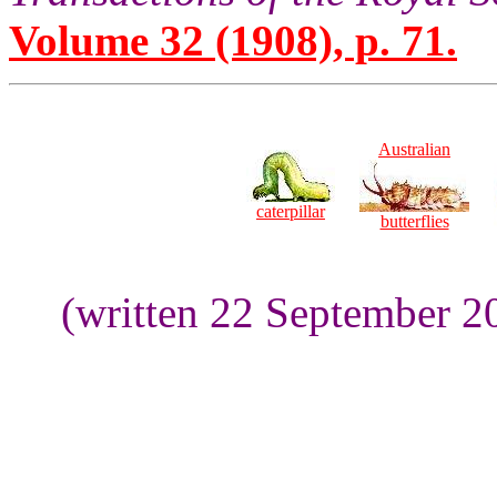
Volume 32 (1908), p. 71.
Australian
caterpillar
butterflies
(written 22 September 2