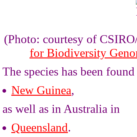
(Photo: courtesy of CSIR
for Biodiversity Gen
The species has been found
New Guinea
,
as well as in Australia in
Queensland
.