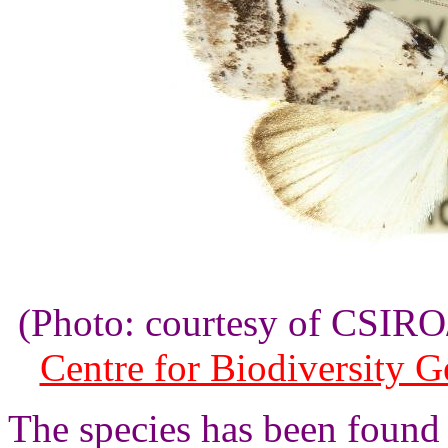
(Photo: courtesy of CSI
Centre for Biodiversity 
The species has been found 