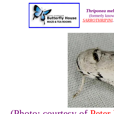
Thriponea mel
(formerly kno
SARROTHRIPINI
(Photo: courtesy of
Peter