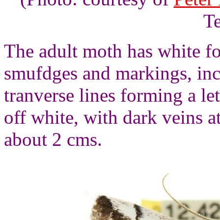
Te
The adult moth has white fo
smufdges and markings, inc
tranverse lines forming a l
off white, with dark veins 
about 2 cms.