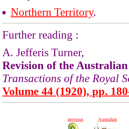
Northern Territory
.
Further reading :
A. Jefferis Turner,
Revision of the Australia
Transactions of the Royal S
Volume 44 (1920), pp. 180
previous
Australian