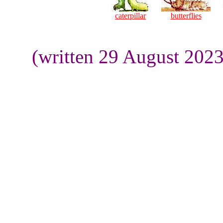
caterpillar
butterflies
(written 29 August 202