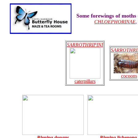
Some forewings of moths
CHLOEPHORINAE
SARROTHRIPINI
SARROTHRI
cocoons
caterpillars
Blenina donans
Blenina lichenopa