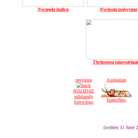
Nycteola indica
Nycteola polycyma
Thriponea nigrostriga
previous
Australian
NOLIDAE
subfamily
butterflies
forewings
(written 11 June 