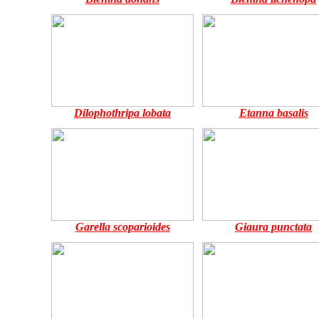
Dilophothripa lobata
Etanna basalis
Garella scoparioides
Giaura punctata