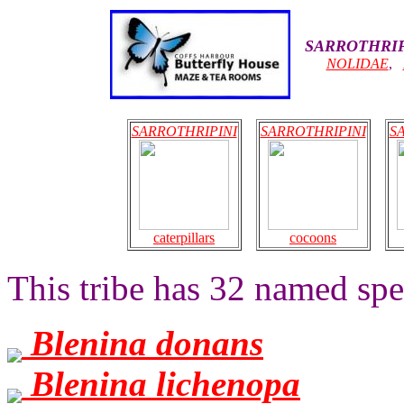
SARROTHRIP
NOLIDAE
,
SARROTHRIPINI
SARROTHRIPINI
S
caterpillars
cocoons
This tribe has 32 named spec
Blenina donans
Blenina lichenopa