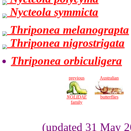
Nycteola symmicta
Thriponea melanograpta
Thriponea nigrostrigata
Thriponea orbiculigera
previous
Australian
NOLIDAE
butterflies
family
(updated 31 May 2