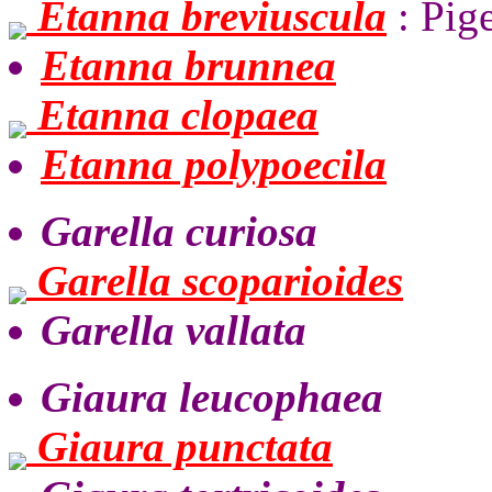
Etanna breviuscula
: Pig
Etanna brunnea
Etanna clopaea
Etanna polypoecila
Garella curiosa
Garella scoparioides
Garella vallata
Giaura leucophaea
Giaura punctata