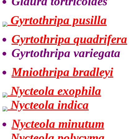
Giaura tortricoides
Gyrtothripa pusilla
Gyrtothripa quadrifera
Gyrtothripa variegata
Mniothripa bradleyi
Nycteola exophila
Nycteola indica
Nycteola minutum
Nycteola polycyma