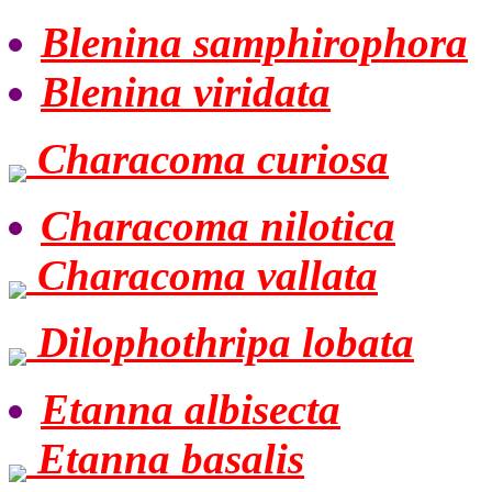
Blenina samphirophora
Blenina viridata
Characoma curiosa
Characoma nilotica
Characoma vallata
Dilophothripa lobata
Etanna albisecta
Etanna basalis