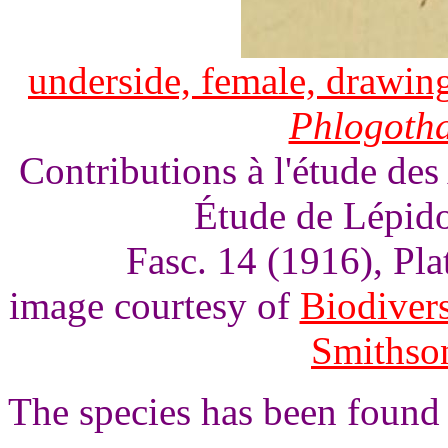
underside, female, drawing
Phlogoth
Contributions à l'étude des
Étude de Lépido
Fasc. 14 (1916), Pl
image courtesy of
Biodivers
Smithson
The species has been found 