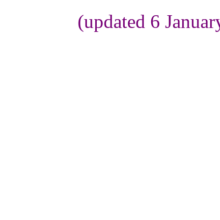
(updated 6 Januar