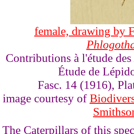
female, drawing by F
Phlogoth
Contributions à l'étude des
Étude de Lépido
Fasc. 14 (1916), Pl
image courtesy of
Biodivers
Smithson
The Caterpillars of this spe