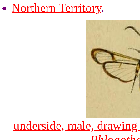
Northern Territory
.
underside, male, drawing 
Phlogoth