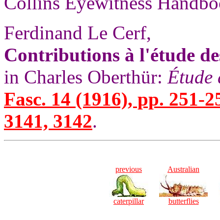
Collins Eyewitness Handbo
Ferdinand Le Cerf,
Contributions à l'étude de
in Charles Oberthür:
Étude 
Fasc. 14 (1916), pp. 251-2
3141, 3142
.
previous
Australian
caterpillar
butterflies