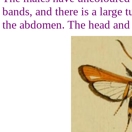
bands, and there is a large t
the abdomen. The head and 