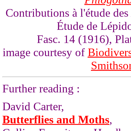
Contributions à l'étude des
Étude de Lépido
Fasc. 14 (1916), Pl
image courtesy of
Biodivers
Smithson
Further reading :
David Carter,
Butterflies and Moths
,