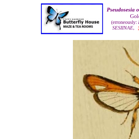
Pseudosesia o
Gol
(erroneously:
SESIINAE
,