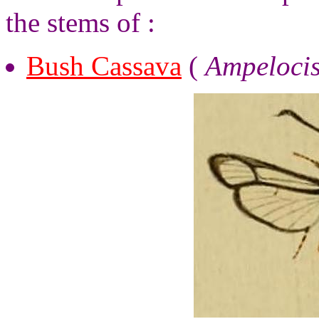
the stems of :
Bush Cassava
(
Ampelocis