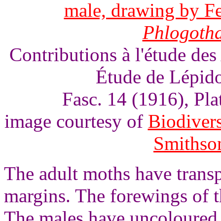
male, drawing by Fe
Phlogoth
Contributions à l'étude des
Étude de Lépido
Fasc. 14 (1916), Pl
image courtesy of
Biodivers
Smithson
The adult moths have trans
margins. The forewings of t
The males have uncoloured