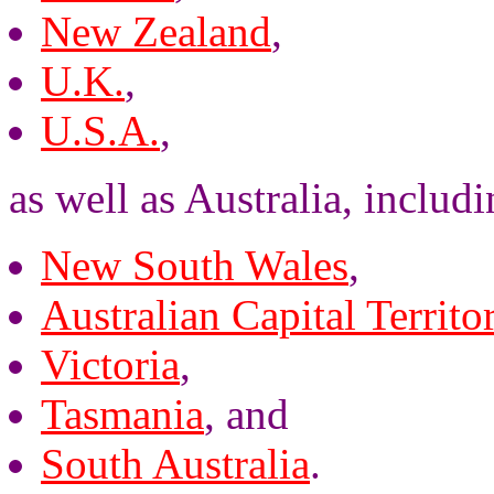
New Zealand
,
U.K.
,
U.S.A.
,
as well as Australia, includi
New South Wales
,
Australian Capital Territo
Victoria
,
Tasmania
, and
South Australia
.