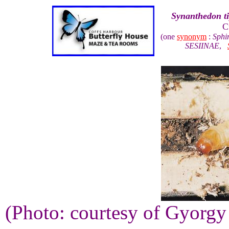
Synanthedon ti
C
(one
synonym
:
Sphi
SESIINAE
,
(Photo: courtesy of Gyorg