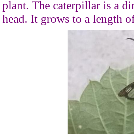
plant. The caterpillar is a 
head. It grows to a length o