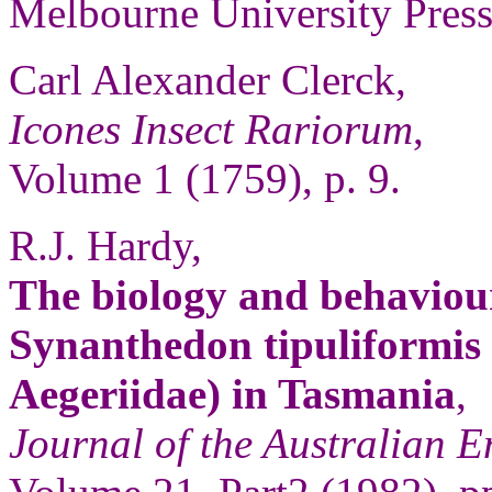
Melbourne University Press,
Carl Alexander Clerck,
Icones Insect Rariorum
,
Volume 1 (1759), p. 9.
R.J. Hardy,
The biology and behaviour
Synanthedon tipuliformis 
Aegeriidae) in Tasmania
,
Journal of the Australian E