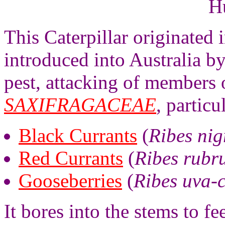
H
This Caterpillar originated
introduced into Australia by
pest, attacking of members 
SAXIFRAGACEAE
, particu
Black Currants
(
Ribes ni
Red Currants
(
Ribes rubr
Gooseberries
(
Ribes uva-
It bores into the stems to f