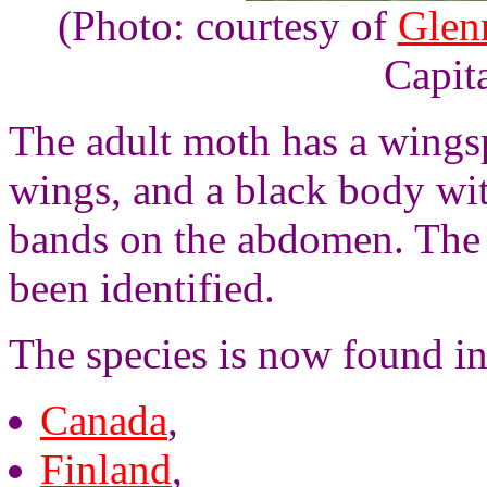
(Photo: courtesy of
Glen
Capita
The adult moth has a wingsp
wings, and a black body wi
bands on the abdomen. Th
been identified.
The species is now found i
Canada
,
Finland
,