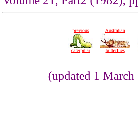
Volume 21, Part2 (1982), p
previous
Australian
caterpillar
butterflies
(updated 1 March 