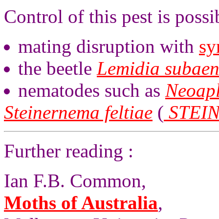
Control of this pest is possi
mating disruption with
sy
the beetle
Lemidia subae
nematodes such as
Neoapl
Steinernema feltiae
(
STEI
Further reading :
Ian F.B. Common,
Moths of Australia
,