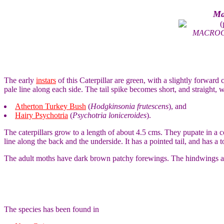
Ma
(
MACROG
The early
instars
of this Caterpillar are green, with a slightly forward
pale line along each side. The tail spike becomes short, and straight, w
Atherton Turkey Bush
(
Hodgkinsonia frutescens
), and
Hairy Psychotria
(
Psychotria loniceroides
).
The caterpillars grow to a length of about 4.5 cms. They pupate in a 
line along the back and the underside. It has a pointed tail, and has a 
The adult moths have dark brown patchy forewings. The hindwings ar
The species has been found in