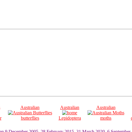
s
Australian
Australian
Australian
r
butterflies
Lepidoptera
moths
ten 9 December 2005, 28 February 2015, 31 March 2020, 6 September