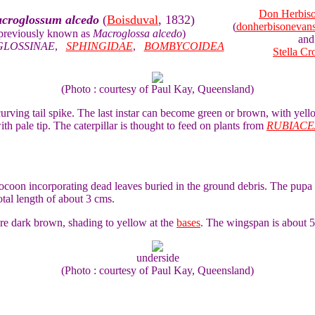
Don Herbis
croglossum alcedo
(
Boisduval
, 1832)
(
donherbisoneva
previously known as
Macroglossa alcedo
)
and
LOSSINAE
,
SPHINGIDAE
,
BOMBYCOIDEA
Stella Cr
(Photo : courtesy of Paul Kay, Queensland)
 curving tail spike. The last instar can become green or brown, with yel
ith pale tip. The caterpillar is thought to feed on plants from
RUBIACE
cocoon incorporating dead leaves buried in the ground debris. The pupa 
total length of about 3 cms.
e dark brown, shading to yellow at the
bases
. The wingspan is about 
underside
(Photo : courtesy of Paul Kay, Queensland)