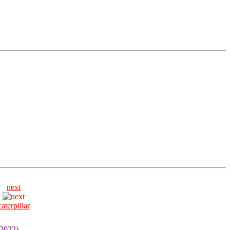
next
caterpillar
 2022)