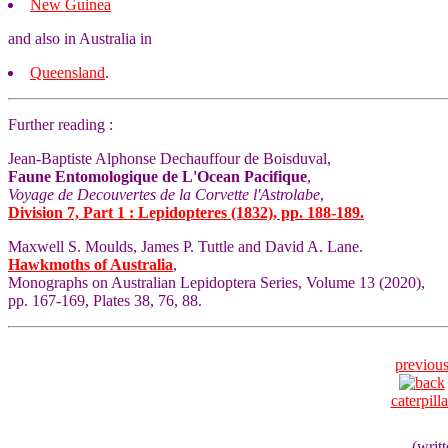
New Guinea
and also in Australia in
Queensland
.
Further reading :
Jean-Baptiste Alphonse Dechauffour de Boisduval,
Faune Entomologique de L'Ocean Pacifique
,
Voyage de Decouvertes de la Corvette l'Astrolabe
,
Division 7, Part 1 : Lepidopteres (1832), pp. 188-189.
Maxwell S. Moulds, James P. Tuttle and David A. Lane.
Hawkmoths of Australia
,
Monographs on Australian Lepidoptera Series, Volume 13 (2020),
pp. 167-169, Plates 38, 76, 88.
previou
caterpilla
(writ