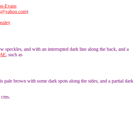
on-Evans
ns@yahoo.com
)
ossley
low speckles, and with an interrupted dark line along the back, and a
AE
, such as
is pale brown with some dark spots along the sides, and a partial dark
5 cms.