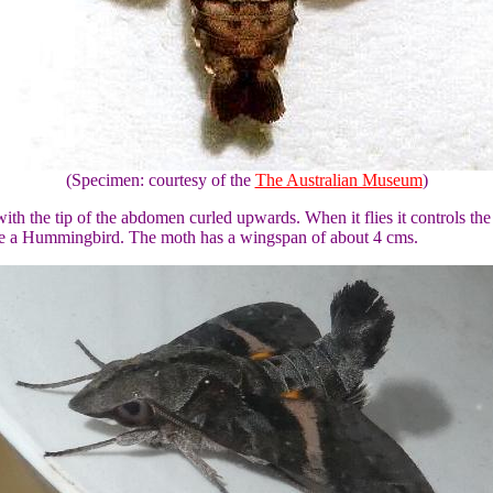
(Specimen: courtesy of the
The Australian Museum
)
th the tip of the abdomen curled upwards. When it flies it controls the
ike a Hummingbird. The moth has a wingspan of about 4 cms.