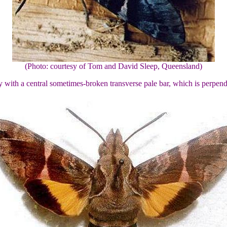
(Photo: courtesy of Tom and David Sleep, Queensland)
 with a central sometimes-broken transverse pale bar, which is perpend