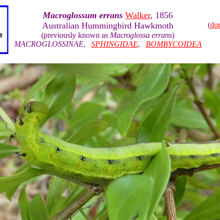
Macroglossum errans
Walker
, 1856
Australian Hummingbird Hawkmoth
(
do
(previously known as
Macroglossa errans
)
MACROGLOSSINAE
,
SPHINGIDAE
,
BOMBYCOIDEA