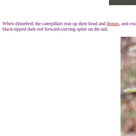
When disturbed: the caterpillars rear up their head and
thorax
, and ex
black-tipped dark red forward-curving spine on the tail.