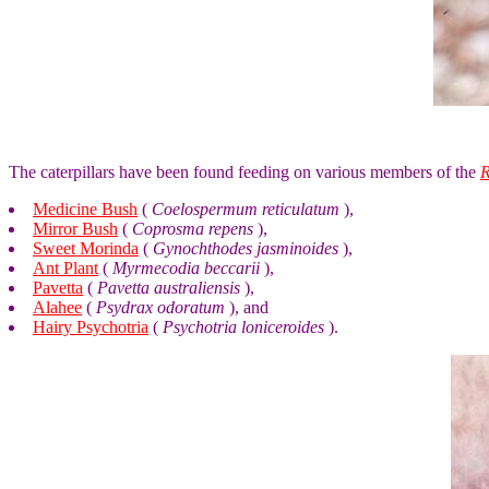
The caterpillars have been found feeding on various members of the
Medicine Bush
(
Coelospermum reticulatum
),
Mirror Bush
(
Coprosma repens
),
Sweet Morinda
(
Gynochthodes jasminoides
),
Ant Plant
(
Myrmecodia beccarii
),
Pavetta
(
Pavetta australiensis
),
Alahee
(
Psydrax odoratum
), and
Hairy Psychotria
(
Psychotria loniceroides
).