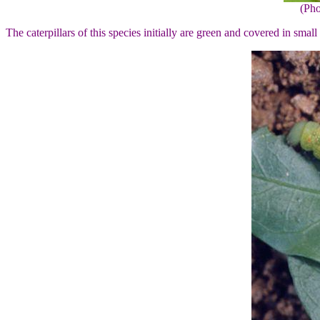
(Pho
The caterpillars of this species initially are green and covered in smal