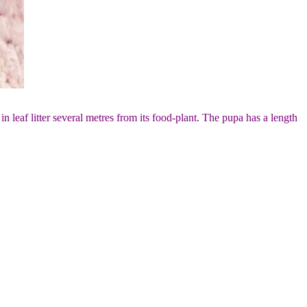
n leaf litter several metres from its food-plant. The pupa has a length