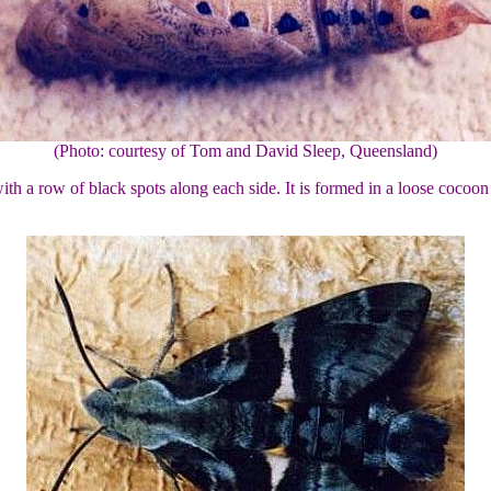
(Photo: courtesy of Tom and David Sleep, Queensland)
h a row of black spots along each side. It is formed in a loose cocoon i