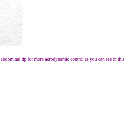
 abdominal tip for more aerodynamic control as you can see in this