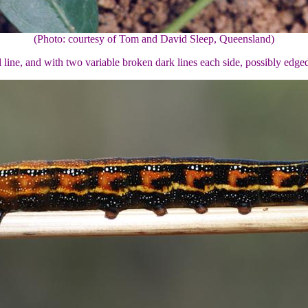
(Photo: courtesy of Tom and David Sleep, Queensland)
al line, and with two variable broken dark lines each side, possibly edg