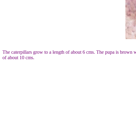
The caterpillars grow to a length of about 6 cms. The pupa is brown wit
of about 10 cms.