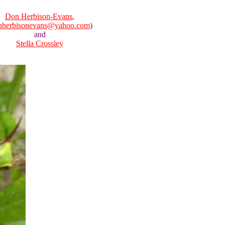
Don Herbison-Evans
,
nherbisonevans@yahoo.com
)
and
Stella Crossley