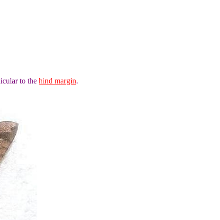
icular to the
hind margin
.