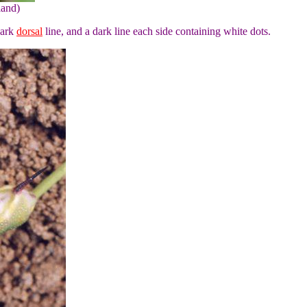
land)
dark
dorsal
line, and a dark line each side containing white dots.