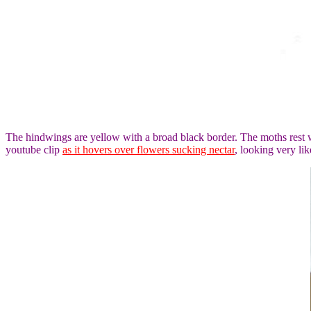
The hindwings are yellow with a broad black border. The moths rest wi
youtube clip
as it hovers over flowers sucking nectar
, looking very l