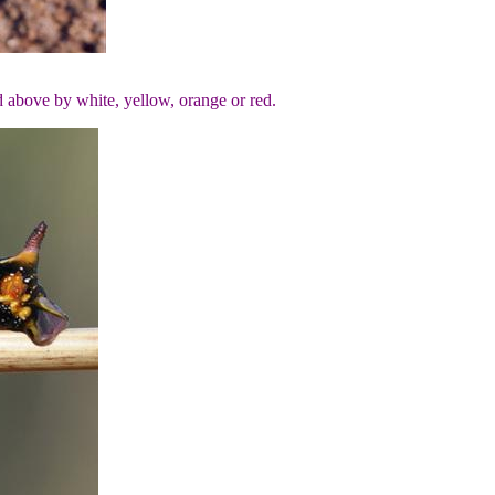
ed above by white, yellow, orange or red.