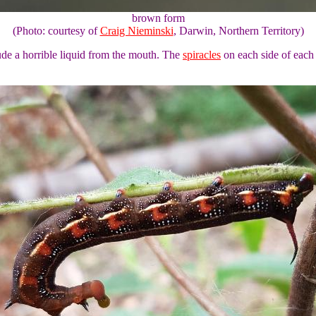
brown form
(Photo: courtesy of
Craig Nieminski
, Darwin, Northern Territory)
ude a horrible liquid from the mouth. The
spiracles
on each side of each 