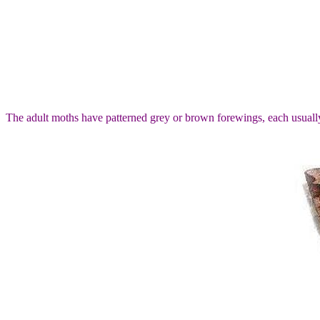
The adult moths have patterned grey or brown forewings, each usually