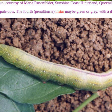
to: courtesy of Maria Rosenfelder, Sunshine Coast Hinterland, Queens
l pale dots. The fourth (penultimate)
instar
maybe green or grey, with a 