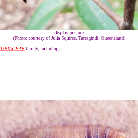
display posture
(Photo: courtesy of Julia Squires, Tarragindi, Queensland)
RUBIACEAE
family, including :