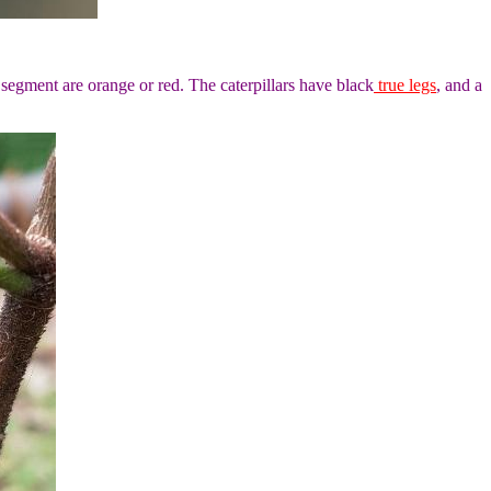
segment are orange or red. The caterpillars have black
true legs
, and a