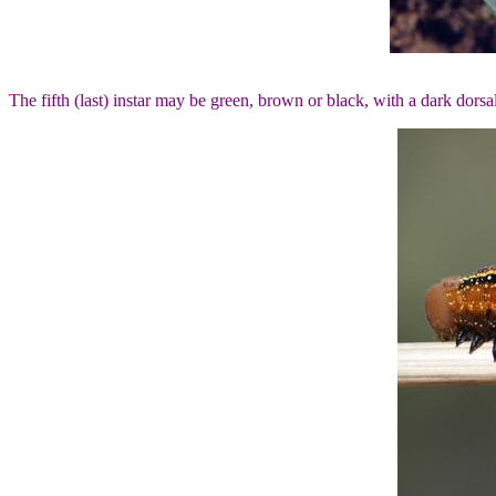
The fifth (last) instar may be green, brown or black, with a dark dors