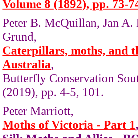
Volume 8 (1892), pp. 73-7
Peter B. McQuillan, Jan A.
Grund,
Caterpillars, moths, and t
Australia
,
Butterfly Conservation Sout
(2019), pp. 4-5, 101.
Peter Marriott,
Moths of Victoria - Part 1