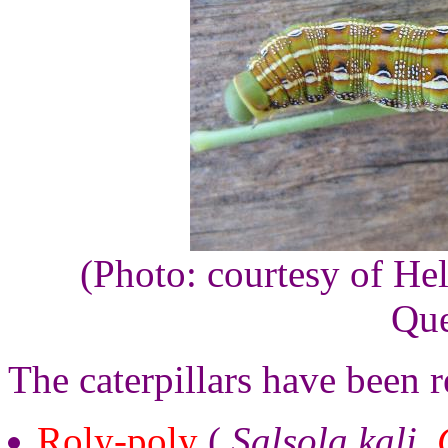
(Photo: courtesy of He
Que
The caterpillars have been r
Roly-poly
(
Salsola kali
,