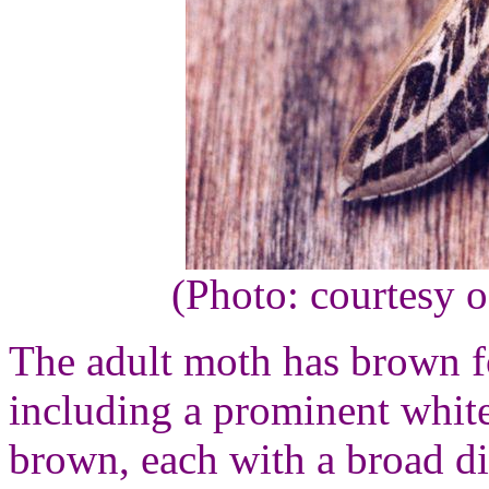
(Photo: courtesy 
The adult moth has brown f
including a prominent white
brown, each with a broad d