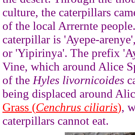
culture, the caterpillars ca
of the local Arrernte people
caterpillar is 'Ayepe-arenye'
or 'Yipirinya'. The prefix 'A
Vine, which around Alice Sp
of the
Hyles livornicoides
ca
being displaced around Alic
Grass (
Cenchrus ciliaris
)
, 
caterpillars cannot eat.