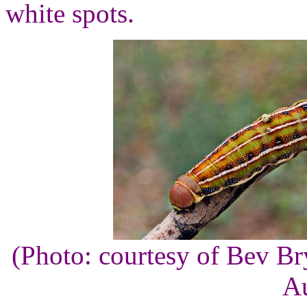
white spots.
(Photo: courtesy of Bev B
Au