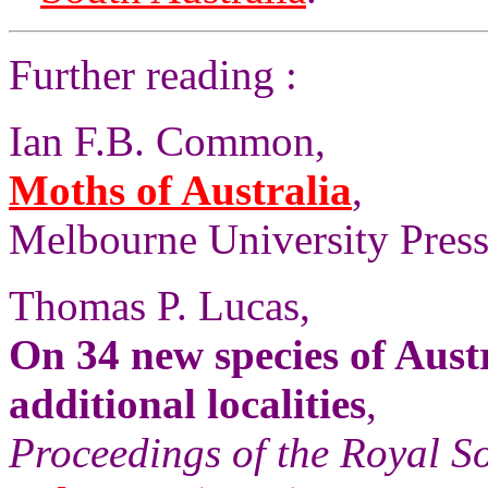
Further reading :
Ian F.B. Common,
Moths of Australia
,
Melbourne University Press,
Thomas P. Lucas,
On 34 new species of Aust
additional localities
,
Proceedings of the Royal S