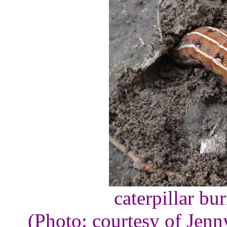
caterpillar bu
(Photo: courtesy of Jen