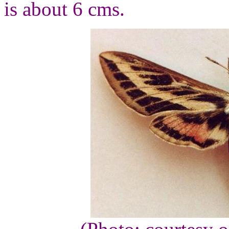
is about 6 cms.