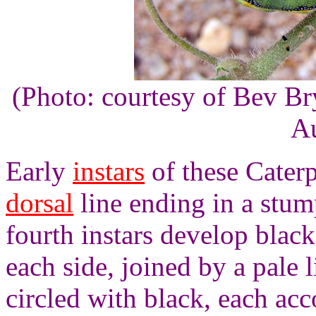
(Photo: courtesy of Bev B
Au
Early
instars
of these Caterp
dorsal
line ending in a stum
fourth instars develop blac
each side, joined by a pale 
circled with black, each a