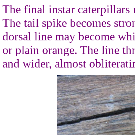
The final instar caterpillar
The tail spike becomes str
dorsal line may become whi
or plain orange. The line t
and wider, almost obliterati