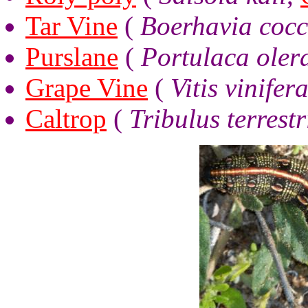
Tar Vine
(
Boerhavia cocc
Purslane
(
Portulaca oler
Grape Vine
(
Vitis vinifer
Caltrop
(
Tribulus terrestr