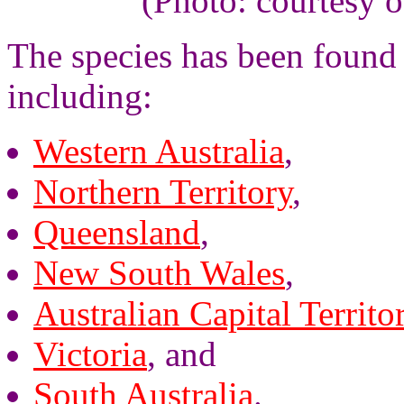
(Photo: courtesy 
The species has been found 
including:
Western Australia
,
Northern Territory
,
Queensland
,
New South Wales
,
Australian Capital Territo
Victoria
, and
South Australia
.