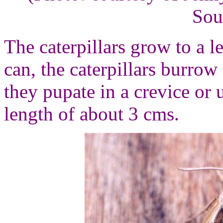
Sou
The caterpillars grow to a l
can, the caterpillars burrow
they pupate in a crevice or 
length of about 3 cms.