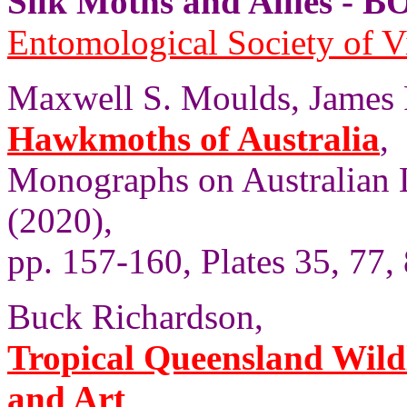
Silk Moths and Allies 
Entomological Society of V
Maxwell S. Moulds, James P
Hawkmoths of Australia
,
Monographs on Australian 
(2020),
pp. 157-160, Plates 35, 77, 
Buck Richardson,
Tropical Queensland Wild
and Art
,