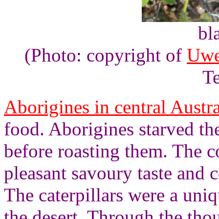
bl
(Photo: copyright of
Uwe
Te
Aborigines in central Austra
food. Aborigines starved the
before roasting them. The c
pleasant savoury taste and c
The caterpillars were a uni
the desert. Through the tho