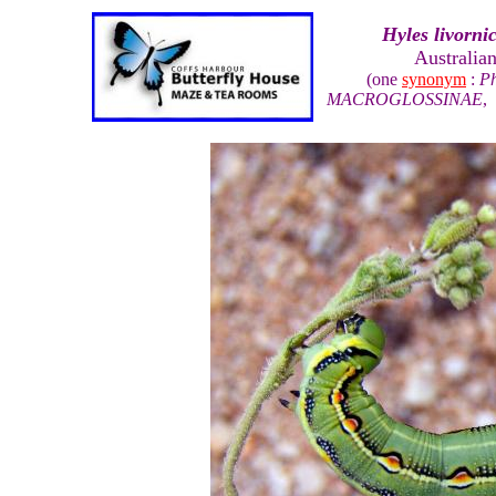
Hyles livorni
Australia
(one
synonym
:
Ph
MACROGLOSSINAE