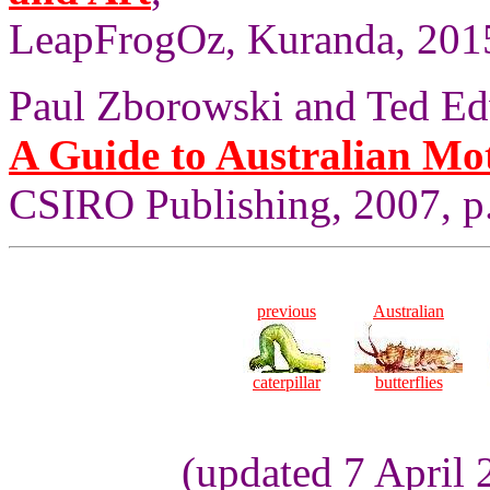
LeapFrogOz, Kuranda, 2015
Paul Zborowski and Ted Ed
A Guide to Australian Mo
CSIRO Publishing, 2007, p
previous
Australian
caterpillar
butterflies
(updated 7 April