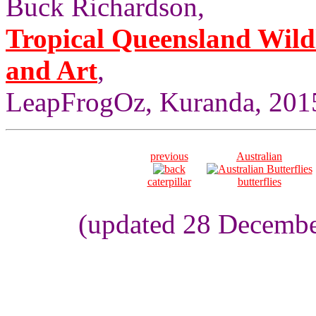
Buck Richardson,
Tropical Queensland Wild
and Art
,
LeapFrogOz, Kuranda, 2015
previous
Australian
caterpillar
butterflies
(updated 28 Decembe