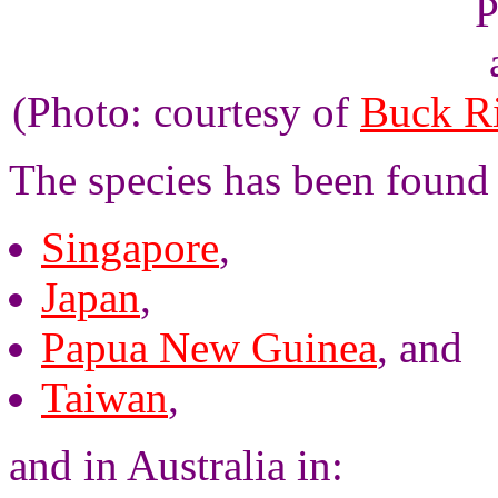
(Photo: courtesy of
Buck R
The species has been found 
Singapore
,
Japan
,
Papua New Guinea
, and
Taiwan
,
and in Australia in: