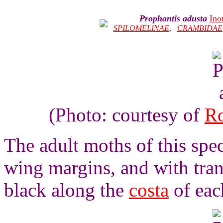
Prophantis adusta
Ino
SPILOMELINAE
,
CRAMBIDAE
(Photo: courtesy of
Ro
The adult moths of this spe
wing margins, and with tran
black along the
costa
of eac