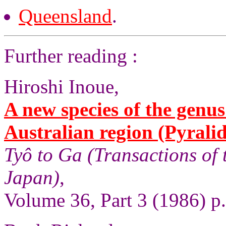
Queensland
.
Further reading :
Hiroshi Inoue,
A new species of the genu
Australian region (Pyrali
Tyô to Ga (Transactions of 
Japan)
,
Volume 36, Part 3 (1986) p.