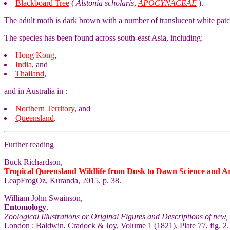
Blackboard Tree
(
Alstonia scholaris
,
APOCYNACEAE
).
The adult moth is dark brown with a number of translucent white pat
The species has been found across south-east Asia, including:
Hong Kong
,
India
, and
Thailand
,
and in Australia in :
Northern Territory
, and
Queensland
.
Further reading
Buck Richardson,
Tropical Queensland Wildlife from Dusk to Dawn Science and A
LeapFrogOz, Kuranda, 2015, p. 38.
William John Swainson,
Entomology
,
Zoological Illustrations or Original Figures and Descriptions of new, 
London : Baldwin, Cradock & Joy, Volume 1 (1821), Plate 77, fig. 2.