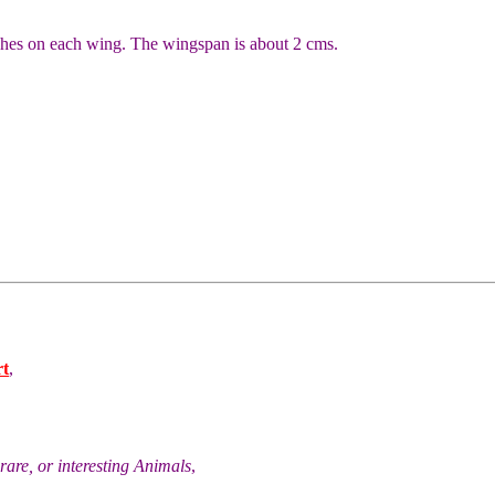
ches on each wing. The wingspan is about 2 cms.
rt
,
rare, or interesting Animals
,