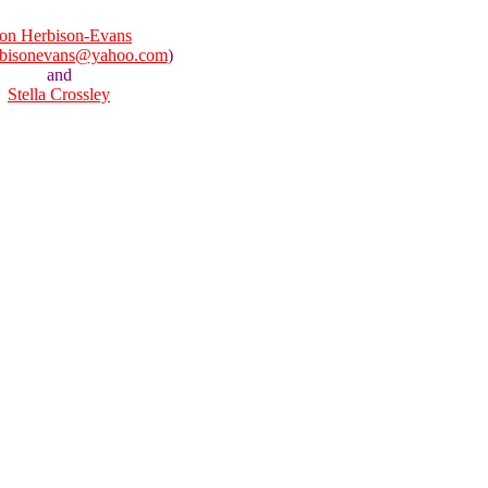
on Herbison-Evans
rbisonevans@yahoo.com
)
and
Stella Crossley