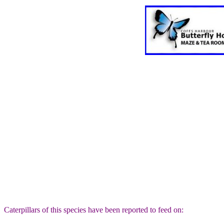
Caterpillars of this species have been reported to feed on: