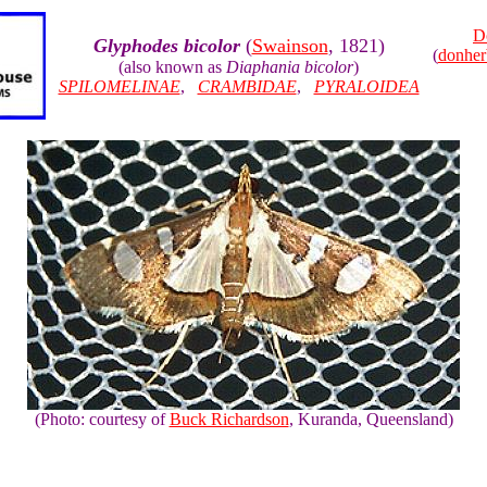
D
Glyphodes bicolor
(
Swainson
, 1821)
(
donhe
(also known as
Diaphania bicolor
)
SPILOMELINAE
,
CRAMBIDAE
,
PYRALOIDEA
(Photo: courtesy of
Buck Richardson
, Kuranda, Queensland)