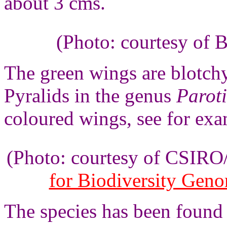
about 3 cms.
(Photo: courtesy of 
The green wings are blotchy,
Pyralids in the genus
Paroti
coloured wings, see for ex
(Photo: courtesy of CSIR
for Biodiversity Gen
The species has been found 