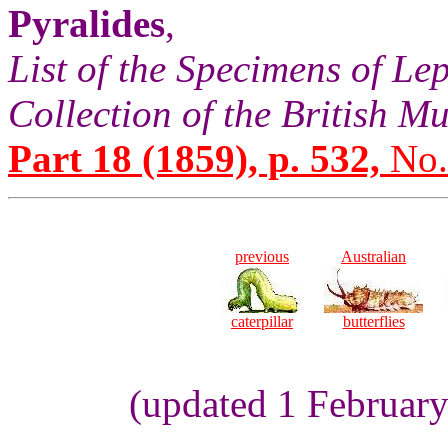
Pyralides
,
List of the Specimens of Lep
Collection of the British 
Part 18 (1859), p. 532,
No.
previous
Australian
caterpillar
butterflies
(updated 1 Februar