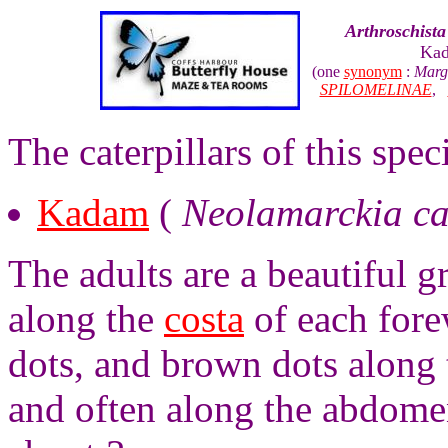
Arthroschista 
Kad
(one
synonym
:
Marg
SPILOMELINAE
,
The caterpillars of this speci
Kadam
(
Neolamarckia c
The adults are a beautiful g
along the
costa
of each fore
dots, and brown dots along 
and often along the abdome