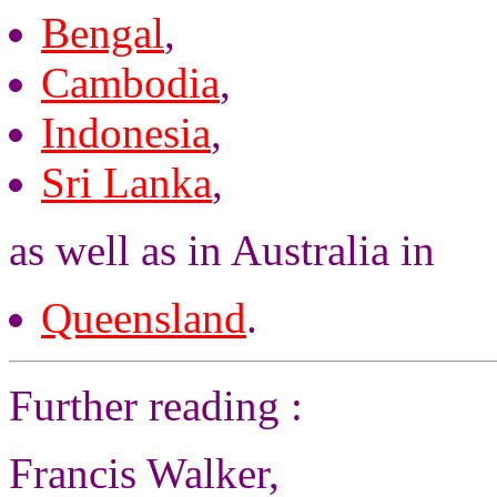
Bengal
,
Cambodia
,
Indonesia
,
Sri Lanka
,
as well as in Australia in
Queensland
.
Further reading :
Francis Walker,