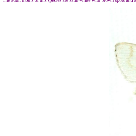
The adult moths of this species are satin-white with brown spots and