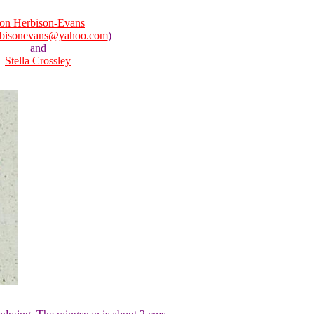
on Herbison-Evans
rbisonevans@yahoo.com
)
and
Stella Crossley