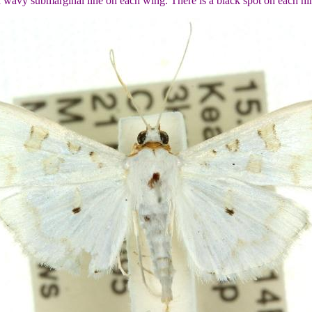
 a wavy submarginal line on each wing. There is a black spot on each 