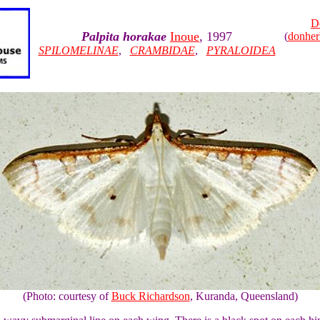
D
Palpita horakae
Inoue
, 1997
(
donhe
SPILOMELINAE
,
CRAMBIDAE
,
PYRALOIDEA
(Photo: courtesy of
Buck Richardson
, Kuranda, Queensland)