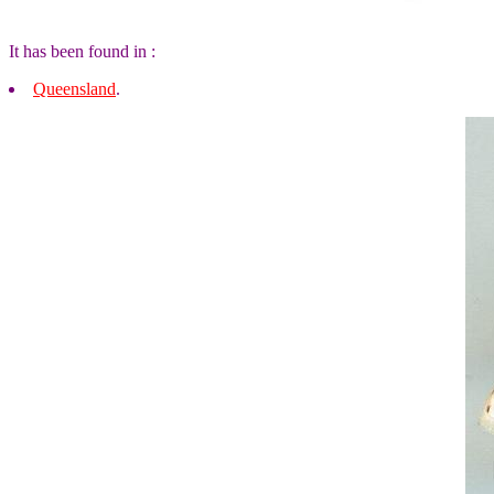
It has been found in :
Queensland
.