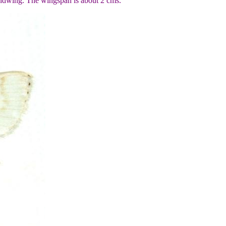
hindwing. The wingspan is about 2 cms.