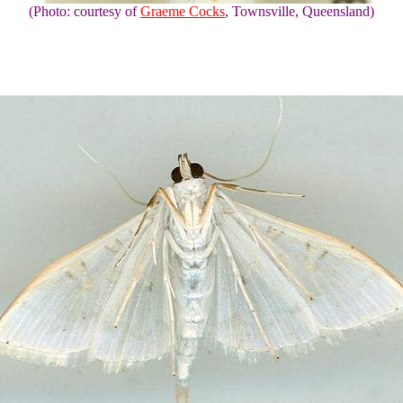
(Photo: courtesy of
Graeme Cocks
, Townsville, Queensland)