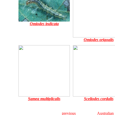
Omiodes indicata
Omiodes origoalis
Samea multiplicalis
Sceliodes cordalis
previous
Australian