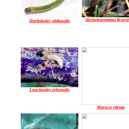
Herpetogramma licarsis
Haritalodes obliqualis
Leucinodes orbonalis
Maruca vitrata