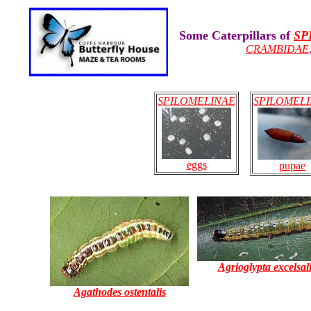
Some Caterpillars of
SP
CRAMBIDAE
SPILOMELINAE
SPILOMEL
eggs
pupae
Agrioglypta excelsal
Agathodes ostentalis