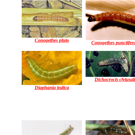
Conogethes pluto
Conogethes punctifera
Dichocrocis clytusal
Diaphania indica