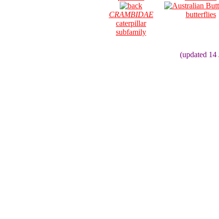
CRAMBIDAE
butterflies
caterpillar
subfamily
(updated 14 