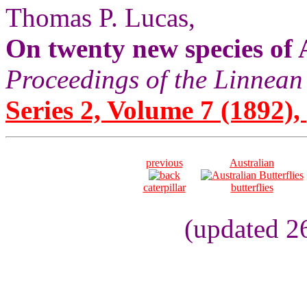
Thomas P. Lucas,
On twenty new species of 
Proceedings of the Linnean
Series 2, Volume 7 (1892), 
previous
Australian
caterpillar
butterflies
(updated 2