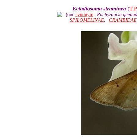
Ectadiosoma straminea
(
T.P
(one
synonym
:
Pachyzancla gemina
SPILOMELINAE
,
CRAMBIDAE