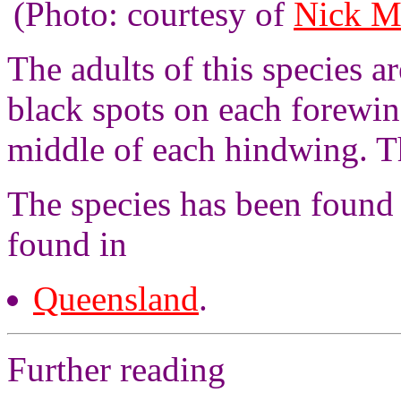
(Photo: courtesy of
Nick M
The adults of this species 
black spots on each forewin
middle of each hindwing. T
The species has been found 
found in
Queensland
.
Further reading