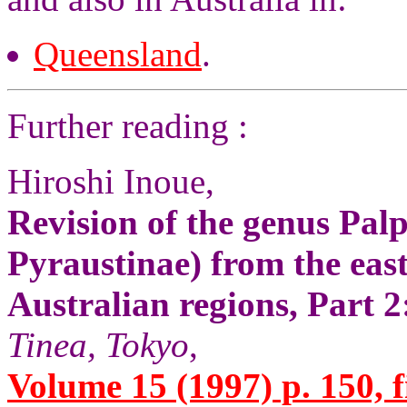
Queensland
.
Further reading :
Hiroshi Inoue,
Revision of the genus Pa
Pyraustinae) from the east
Australian regions, Part 
Tinea, Tokyo
,
Volume 15 (1997) p. 150, f