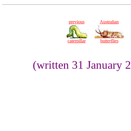
previous
Australian
caterpillar
butterflies
(written 31 January 