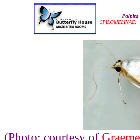
Palpita
SPILOMELINAE
,
(Photo: courtesy of
Graeme