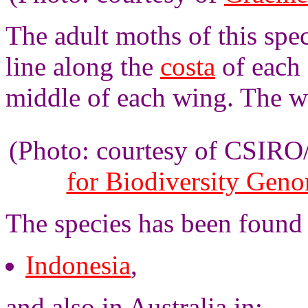
The adult moths of this spe
line along the
costa
of each 
middle of each wing. The w
(Photo: courtesy of CSIR
for Biodiversity Gen
The species has been found 
Indonesia
,
and also in Australia in: