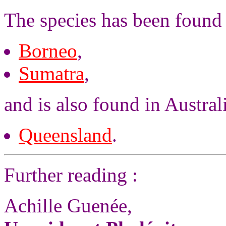
The species has been found 
Borneo
,
Sumatra
,
and is also found in Austral
Queensland
.
Further reading :
Achille Guenée,