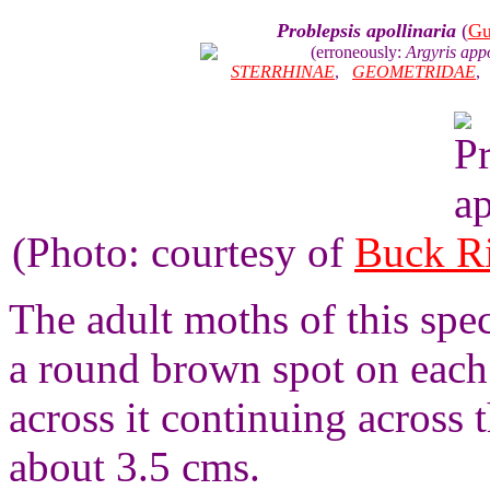
Problepsis apollinaria
(
Gu
(erroneously:
Argyris appo
STERRHINAE
,
GEOMETRIDAE
(Photo: courtesy of
Buck R
The adult moths of this spec
a round brown spot on each 
across it continuing across
about 3.5 cms.