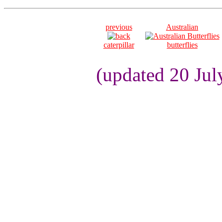
previous
Australian
caterpillar
butterflies
(updated 20 Jul