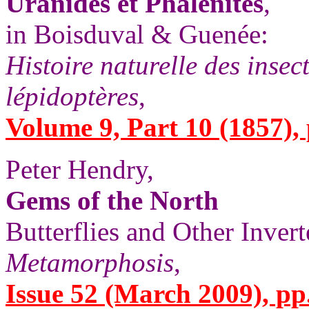
Uranides et Phalénites
,
in Boisduval & Guenée:
Histoire naturelle des insec
lépidoptères
,
Volume 9, Part 10 (1857), 
Peter Hendry,
Gems of the North
Butterflies and Other Invert
Metamorphosis
,
Issue 52 (March 2009), pp