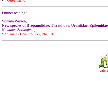
Queensland
.
Further reading :
William Warren,
New species of Drepanulidae, Thyrididae, Uraniidae, Epilemida
Novitates Zoologicae
,
Volume 3 (1896), p. 375,
No. 101.
prev
caterp