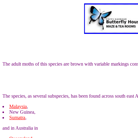
The adult moths of this species are brown with variable markings cons
The species, as several subspecies, has been found across south east A
Malaysia
,
New Guinea,
Sumatra
,
and in Australia in