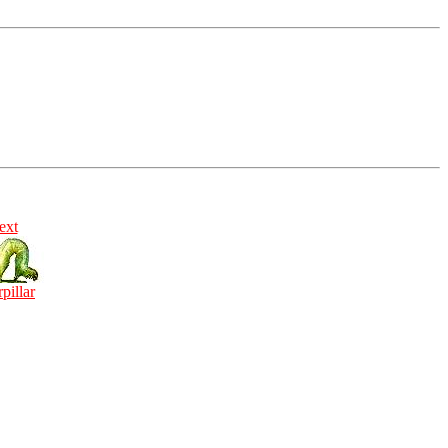
ext
rpillar