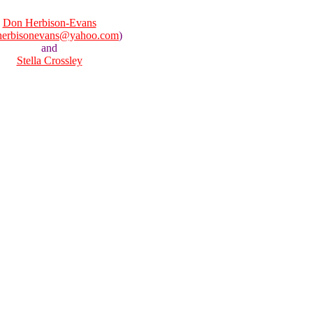
Don Herbison-Evans
herbisonevans@yahoo.com
)
and
Stella Crossley