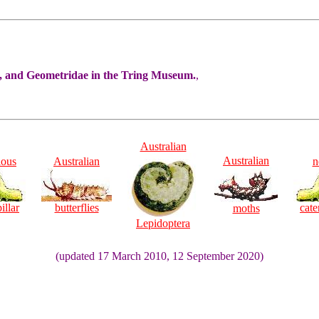
e, and Geometridae in the Tring Museum.
,
Australian
Australian
ious
Australian
n
illar
butterflies
cate
moths
Lepidoptera
(updated 17 March 2010, 12 September 2020)