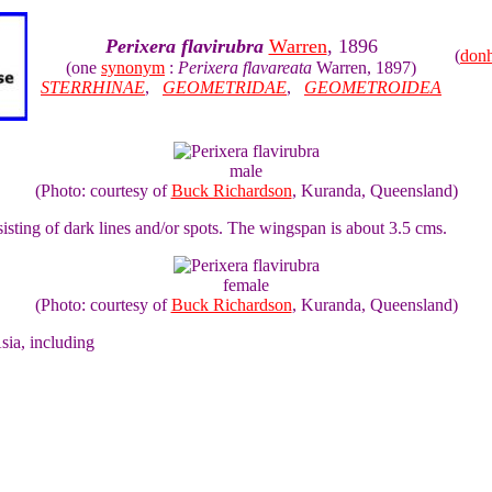
Perixera flavirubra
Warren
, 1896
(
don
(one
synonym
:
Perixera flavareata
Warren, 1897)
STERRHINAE
,
GEOMETRIDAE
,
GEOMETROIDEA
male
(Photo: courtesy of
Buck Richardson
, Kuranda, Queensland)
isting of dark lines and/or spots. The wingspan is about 3.5 cms.
female
(Photo: courtesy of
Buck Richardson
, Kuranda, Queensland)
sia, including