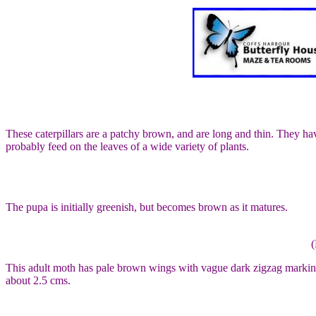
These caterpillars are a patchy brown, and are long and thin. They have
probably feed on the leaves of a wide variety of plants.
The pupa is initially greenish, but becomes brown as it matures.
(
This adult moth has pale brown wings with vague dark zigzag markings
about 2.5 cms.