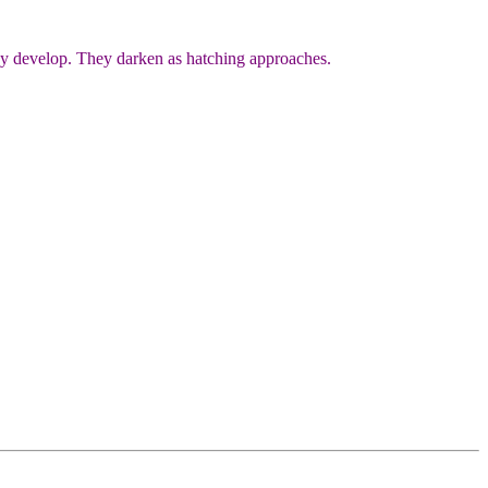
they develop. They darken as hatching approaches.