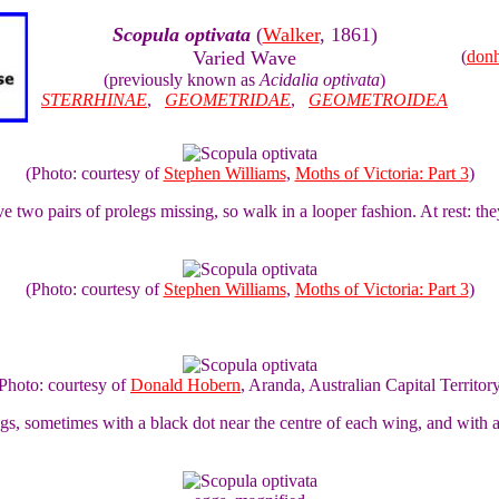
Scopula optivata
(
Walker
, 1861)
Varied Wave
(
don
(previously known as
Acidalia optivata
)
STERRHINAE
,
GEOMETRIDAE
,
GEOMETROIDEA
(Photo: courtesy of
Stephen Williams
,
Moths of Victoria: Part 3
)
 two pairs of prolegs missing, so walk in a looper fashion. At rest: they
(Photo: courtesy of
Stephen Williams
,
Moths of Victoria: Part 3
)
Photo: courtesy of
Donald Hobern
, Aranda, Australian Capital Territor
, sometimes with a black dot near the centre of each wing, and with a