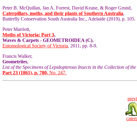
Peter B. McQuillan, Jan A. Forrest, David Keane, & Roger Grund,
Caterpillars, moths, and their plants of Southern Australia
,
Butterfly Conservation South Australia Inc., Adelaide (2019), p. 105.
Peter Marriott,
Moths of Victoria: Part 3
,
Waves & Carpets - GEOMETROIDEA (C)
,
Entomological Society of Victoria
, 2011, pp. 8-9.
Francis Walker,
Geometrites
,
List of the Specimens of Lepidopterous Insects in the Collection of t
Part 23 (1861), p. 780,
No. 247.
prev
caterp