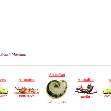
he British Museum
,
Australian
Australian
ious
Australian
n
illar
butterflies
cate
moths
Lepidoptera