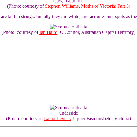
eggs, magnified
(Photo: courtesy of
Stephen Williams
,
Moths of Victoria: Part 3
)
are laid in strings. Initially they are white, and acquire pink spots as 
(Photo: courtesy of
Ian Baird
, O'Connor, Australian Capital Territory)
underside
(Photo: courtesy of
Laura Levens
, Upper Beaconsfield, Victoria)