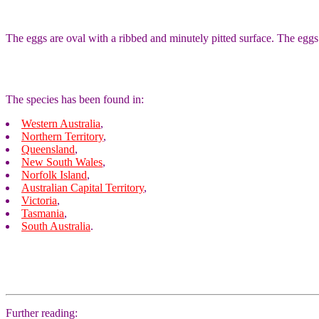
The eggs are oval with a ribbed and minutely pitted surface. The eggs 
The species has been found in:
Western Australia
,
Northern Territory
,
Queensland
,
New South Wales
,
Norfolk Island
,
Australian Capital Territory
,
Victoria
,
Tasmania
,
South Australia
.
Further reading: