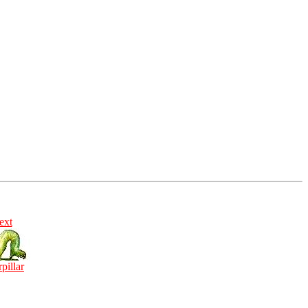
ext
rpillar