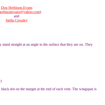
Don Herbison-Evans
herbisonevans@yahoo.com
)
and
Stella Crossley
 stand straight at an angle to the surface that they are on. They
y)
 black dot on the margin at the end of each vein. The wingspan is