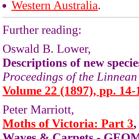
Western Australia
.
Further reading:
Oswald B. Lower,
Descriptions of new speci
Proceedings of the Linnean
Volume 22 (1897), pp. 14-
Peter Marriott,
Moths of Victoria: Part 3
,
Waves & Carpets - GE