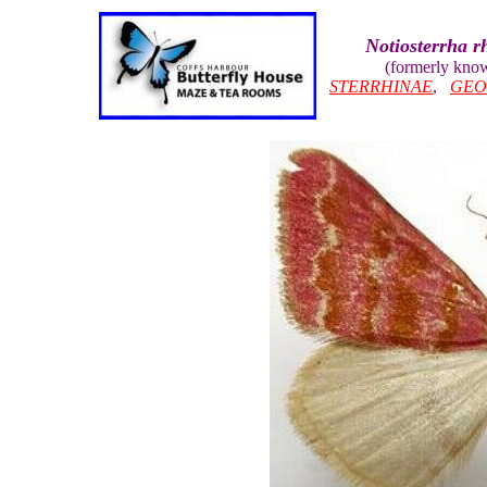
Notiosterrha 
(formerly kno
STERRHINAE
,
GEO