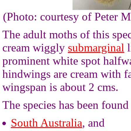
(Photo: courtesy of Peter M
The adult moths of this spe
cream wiggly
submarginal
l
prominent white spot halfwa
hindwings are cream with fa
wingspan is about 2 cms.
The species has been found 
South Australia
, and