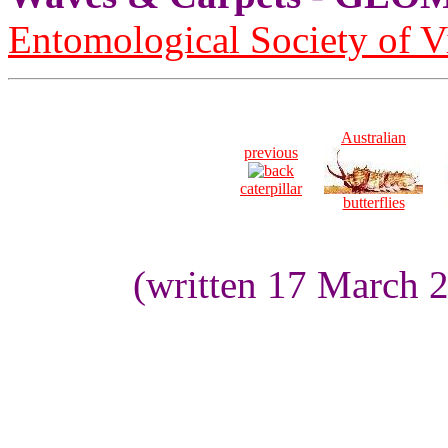
Entomological Society of V
Australian
previous
caterpillar
butterflies
(written 17 March 