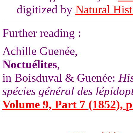
digitized by
Natural His
Further reading :
Achille Guenée,
Noctuélites
,
in Boisduval & Guenée:
His
spécies général des lépidop
Volume 9, Part 7 (1852), p