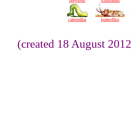
previous
Australian
caterpillar
butterflies
(created 18 August 2012