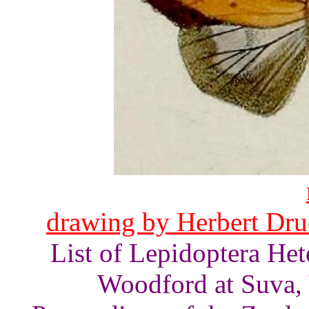
drawing by Herbert Druc
List of Lepidoptera He
Woodford at Suva, V