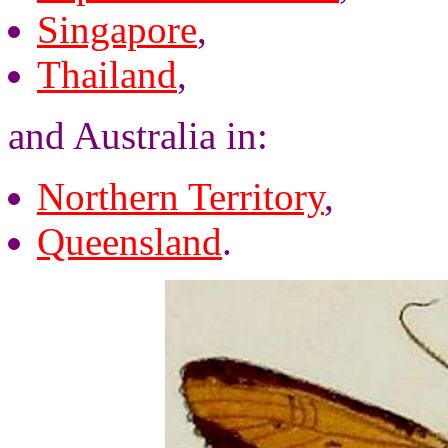
Singapore
,
Thailand
,
and Australia in:
Northern Territory
,
Queensland
.