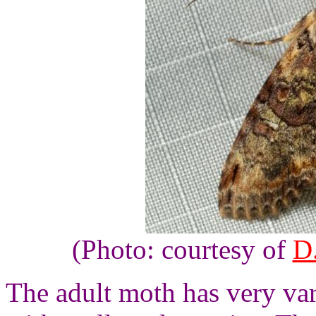
(Photo: courtesy of
D.
The adult moth has very va