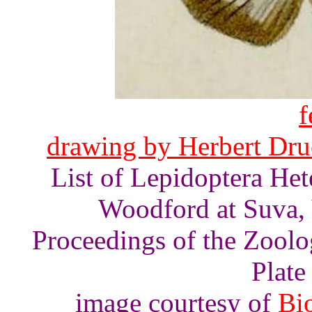
f
drawing by Herbert Druc
List of Lepidoptera He
Woodford at Suva, V
Proceedings of the Zoolo
Plate 
image courtesy of
Bio