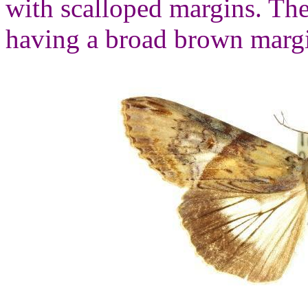
with scalloped margins. The
having a broad brown margi