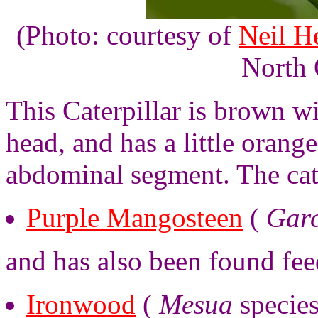
(Photo: courtesy of
Neil H
North 
This Caterpillar is brown wi
head, and has a little orang
abdominal segment. The cat
Purple Mangosteen
(
Garc
and has also been found fee
Ironwood
(
Mesua
species