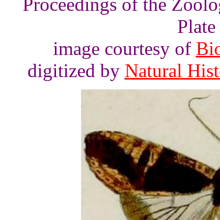
Proceedings of the Zoolo
Plate 
image courtesy of
Bio
digitized by
Natural His