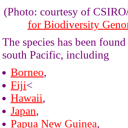
(Photo: courtesy of CSIR
for Biodiversity Gen
The species has been found 
south Pacific, including
Borneo
,
Fiji
<
Hawaii
,
Japan
,
Papua New Guinea
,