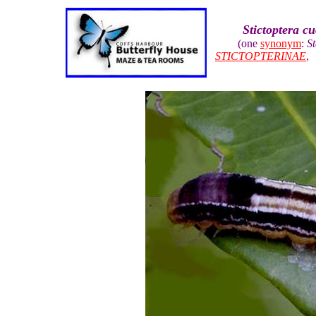
Stictoptera cu
(one
synonym
:
St
STICTOPTERINAE