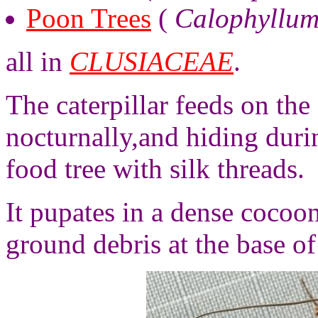
Poon Trees
(
Calophyllu
all in
CLUSIACEAE
.
The caterpillar feeds on the 
nocturnally,and hiding durin
food tree with silk threads.
It pupates in a dense cocoon
ground debris at the base of