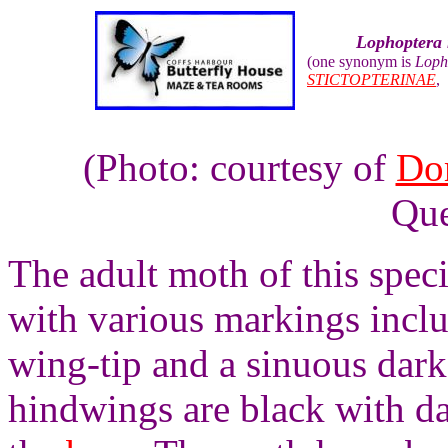
Lophoptera
(one synonym is
Loph
STICTOPTERINAE
(Photo: courtesy of
Do
Que
The adult moth of this spec
with various markings inclu
wing-tip and a sinuous dar
hindwings are black with da