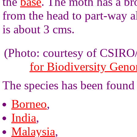
the
base
. The moth has a b
from the head to part-way 
is about 3 cms.
(Photo: courtesy of CSIR
for Biodiversity Gen
The species has been found
Borneo
,
India
,
Malaysia
,