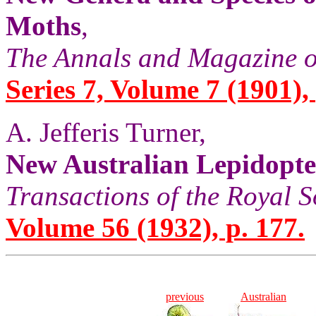
Moths
,
The Annals and Magazine o
Series 7, Volume 7 (1901), 
A. Jefferis Turner,
New Australian Lepidopt
Transactions of the Royal S
Volume 56 (1932), p. 177.
previous
Australian