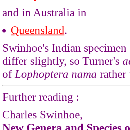
and in Australia in
Queensland
.
Swinhoe's Indian specimen 
differ slightly, so Turner's
a
of
Lophoptera nama
rather
Further reading :
Charles Swinhoe,
New Genera and Species o