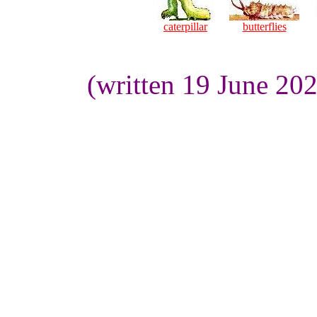
caterpillar
butterflies
(written 19 June 20