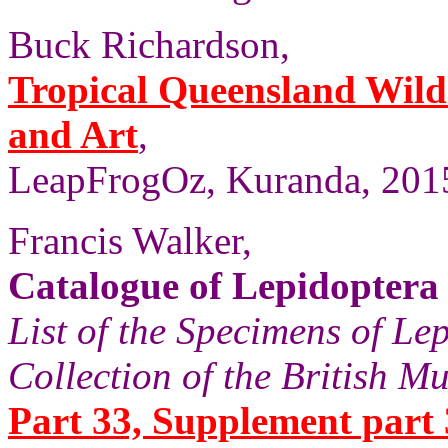
Buck Richardson,
Tropical Queensland Wild
and Art
,
LeapFrogOz, Kuranda, 2015
Francis Walker,
Catalogue of Lepidoptera
List of the Specimens of Lep
Collection of the British 
Part 33, Supplement part 3