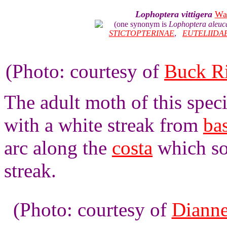
Lophoptera vittigera
Wa
(one synonym is
Lophoptera aleuc
STICTOPTERINAE
,
EUTELIIDA
(Photo: courtesy of
Buck R
The adult moth of this spec
with a white streak from
ba
arc along the
costa
which so
streak.
(Photo: courtesy of
Dianne