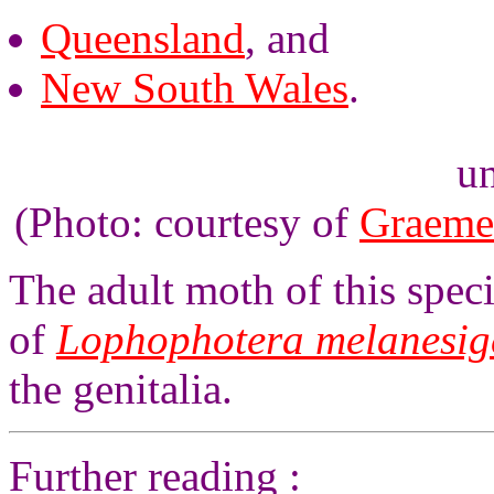
Queensland
, and
New South Wales
.
un
(Photo: courtesy of
Graeme
The adult moth of this specie
of
Lophophotera melanesig
the genitalia.
Further reading :