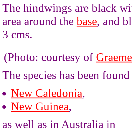
The hindwings are black wit
area around the
base
, and b
3 cms.
(Photo: courtesy of
Graeme
The species has been found
New Caledonia
,
New Guinea
,
as well as in Australia in