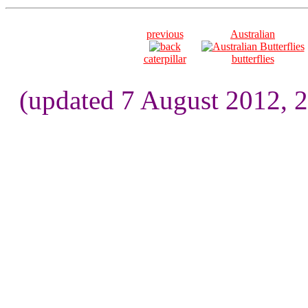
previous
Australian
caterpillar
butterflies
(updated 7 August 2012, 