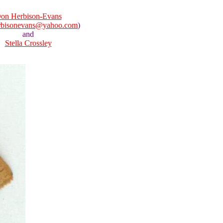
on Herbison-Evans
rbisonevans@yahoo.com
)
and
Stella Crossley