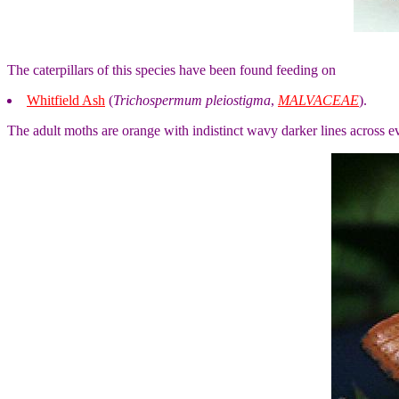
The caterpillars of this species have been found feeding on
Whitfield Ash
(
Trichospermum pleiostigma
,
MALVACEAE
).
The adult moths are orange with indistinct wavy darker lines across 