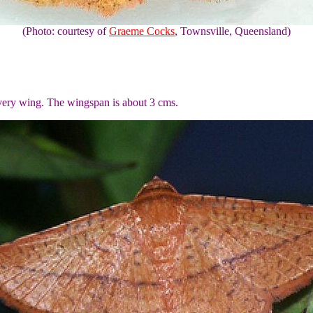
(Photo: courtesy of
Graeme Cocks
, Townsville, Queensland)
every wing. The wingspan is about 3 cms.