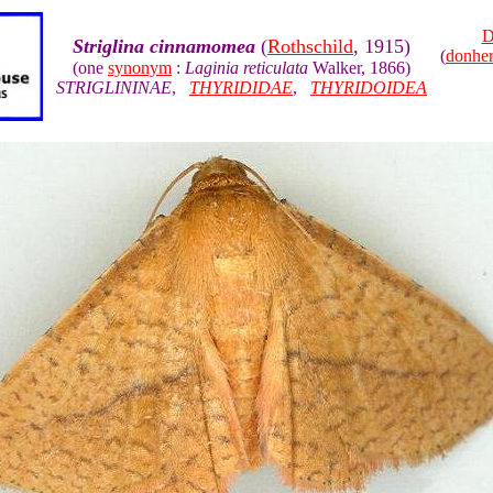
D
Striglina cinnamomea
(
Rothschild
, 1915)
(
donhe
(one
synonym
:
Laginia reticulata
Walker, 1866)
STRIGLININAE
,
THYRIDIDAE
,
THYRIDOIDEA