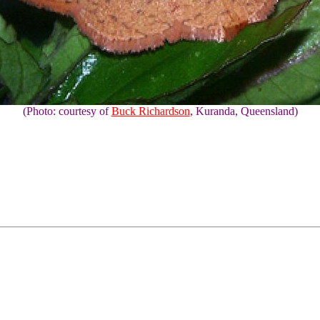
(Photo: courtesy of
Buck Richardson
, Kuranda, Queensland)