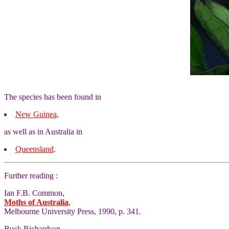
The species has been found in
New Guinea
,
as well as in Australia in
Queensland
.
Further reading :
Ian F.B. Common,
Moths of Australia
,
Melbourne University Press, 1990, p. 341.
Buck Richardson,