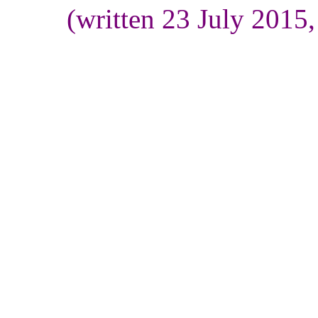
(written 23 July 2015