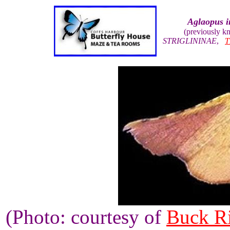
Aglaopus i
(previously 
STRIGLININAE
,
T
(Photo: courtesy of
Buck R