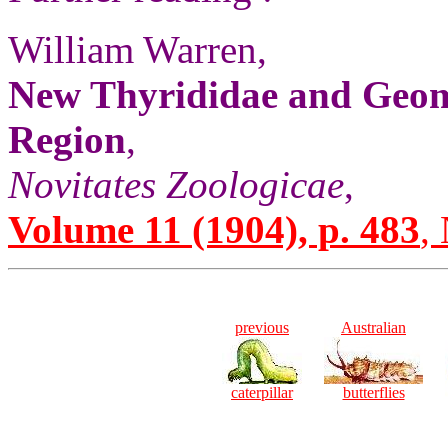
William Warren,
New Thyrididae and Geome
Region
,
Novitates Zoologicae
,
Volume 11 (1904), p. 483
,
previous
Australian
caterpillar
butterflies