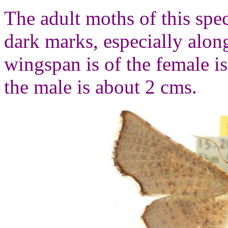
The adult moths of this spec
dark marks, especially alo
wingspan is of the female i
the male is about 2 cms.