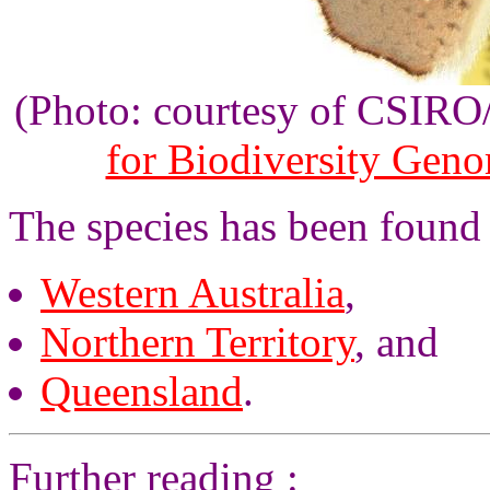
(Photo: courtesy of CSIR
for Biodiversity Gen
The species has been found 
Western Australia
,
Northern Territory
, and
Queensland
.
Further reading :