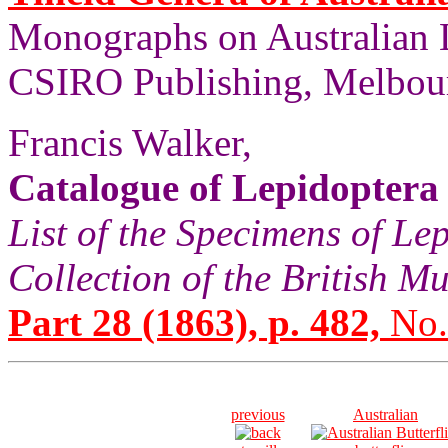
Monographs on Australian 
CSIRO Publishing, Melbour
Francis Walker,
Catalogue of Lepidoptera
List of the Specimens of Lep
Collection of the British 
Part 28 (1863), p. 482,
No.
previous
Australian