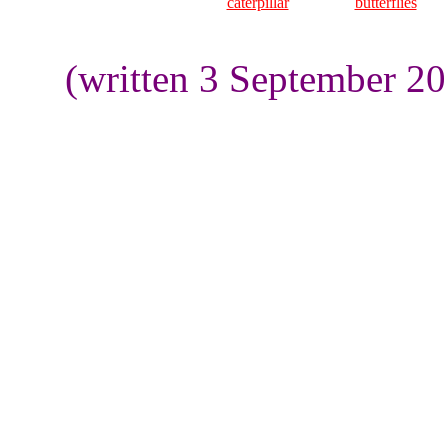
caterpillar
butterflies
(written 3 September 2