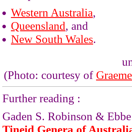
Western Australia
,
Queensland
, and
New South Wales
.
un
(Photo: courtesy of
Graeme
Further reading :
Gaden S. Robinson & Ebbe 
Tineid Genera of Australi