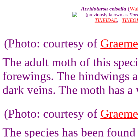
Acridotarsa celsella
(
Wal
(previously known as
Tine
TINEIDAE
,
TINEO
(Photo: courtesy of
Graeme
The adult moth of this spec
forewings. The hindwings a
dark veins. The moth has a
(Photo: courtesy of
Graeme
The species has been found 