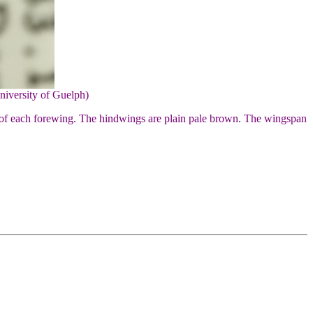
niversity of Guelph)
 of each forewing. The hindwings are plain pale brown. The wingspan