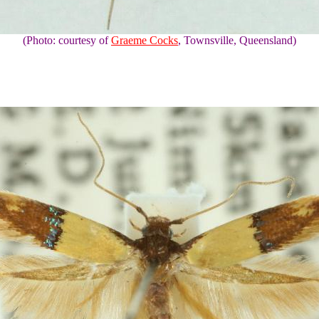
(Photo: courtesy of
Graeme Cocks
, Townsville, Queensland)