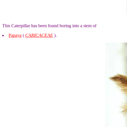
This Caterpillar has been found boring into a stem of
Papaya
(
CARICACEAE
).