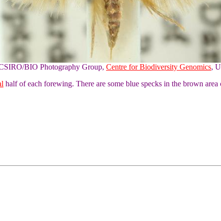
of CSIRO/BIO Photography Group,
Centre for Biodiversity Genomics
, U
al
half of each forewing. There are some blue specks in the brown area