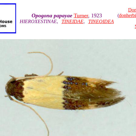
Don
Opogona papayae
Turner
, 1923
(
donherb
HIEROXESTINAE
,
TINEIDAE
,
TINEOIDEA