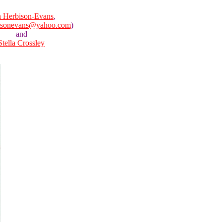
 Herbison-Evans
,
isonevans@yahoo.com
)
and
Stella Crossley