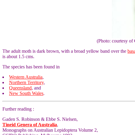
(Photo: courtesy 
The adult moth is dark brown, with a broad yellow band over the
bas
is about 1.5 cms.
The species has been found in
Western Australia
,
Northern Territory
,
Queensland
, and
New South Wales
.
Further reading :
Gaden S. Robinson & Ebbe S. Nielsen,
Tineid Genera of Australia
,
Monographs on Australian Lepidoptera Volume 2,