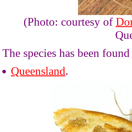
(Photo: courtesy of
Do
Que
The species has been found
Queensland
.