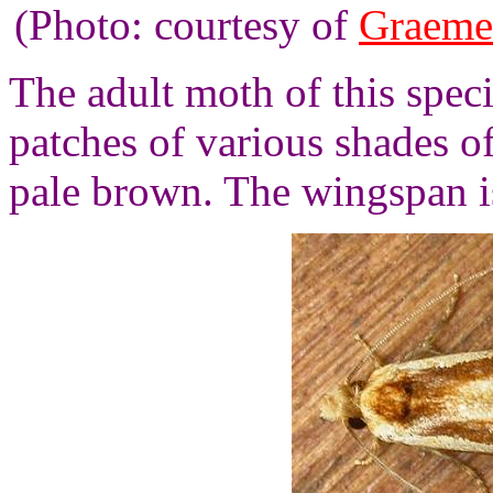
(Photo: courtesy of
Graeme
The adult moth of this spec
patches of various shades o
pale brown. The wingspan i