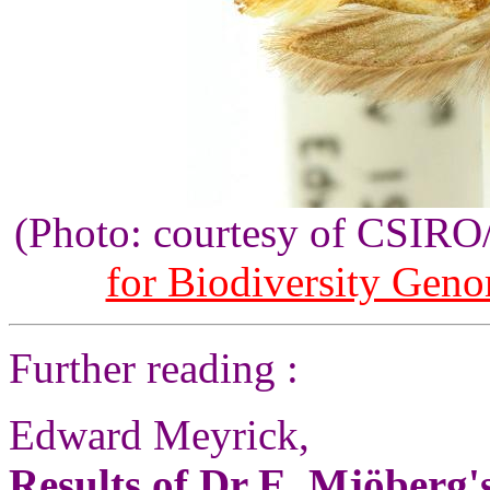
(Photo: courtesy of CSIR
for Biodiversity Gen
Further reading :
Edward Meyrick,
Results of Dr E. Mjöberg's