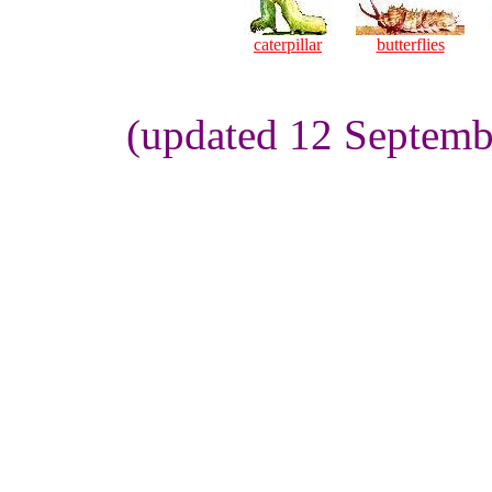
caterpillar
butterflies
(updated 12 Septemb