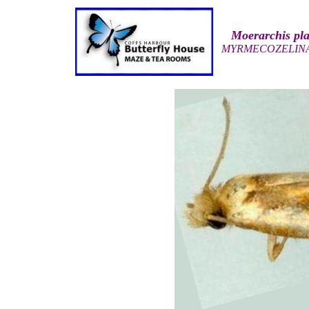
Moerarchis pl
MYRMECOZELIN