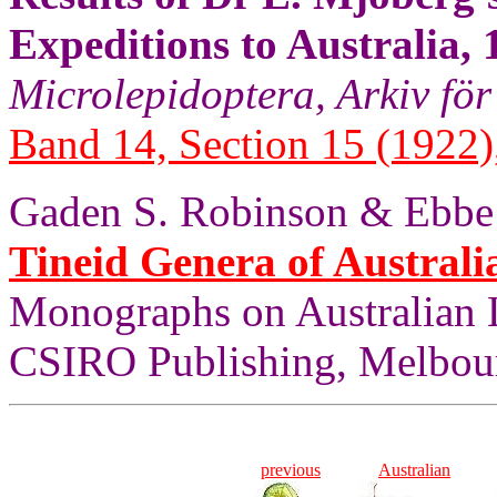
Expeditions to Australia,
Microlepidoptera, Arkiv för
Band 14, Section 15 (1922),
Gaden S. Robinson & Ebbe 
Tineid Genera of Australi
Monographs on Australian 
CSIRO Publishing, Melbou
previous
Australian