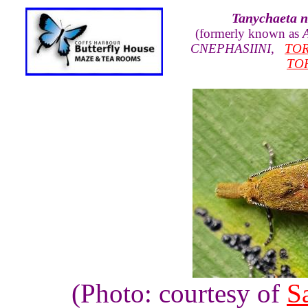
Tanychaeta n
(formerly known as
A
CNEPHASIINI
,
TOR
TO
(Photo: courtesy of
S