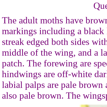
Que
The adult moths have brown
markings including a black 
streak edged both sides wit
middle of the wing, and a l
patch. The forewing are spe
hindwings are off-white da
labial palps are pale brown 
also pale brown. The wings