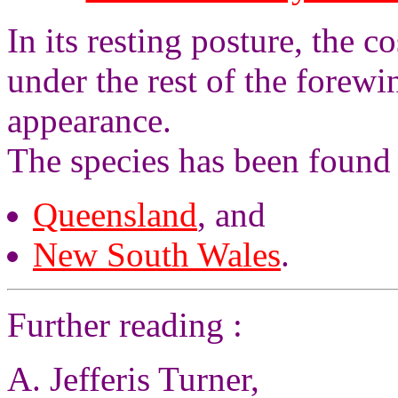
In its resting posture, the c
under the rest of the forew
appearance.
The species has been found 
Queensland
, and
New South Wales
.
Further reading :
A. Jefferis Turner,