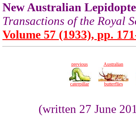
New Australian Lepidopt
Transactions of the Royal S
Volume 57 (1933), pp. 171
previous
Australian
caterpillar
butterflies
(written 27 June 20