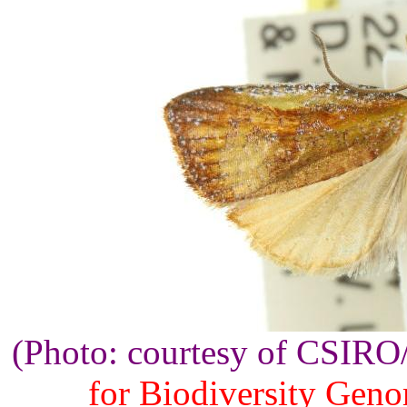
(Photo: courtesy of CSIR
for Biodiversity Gen