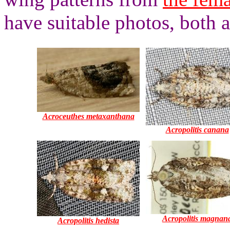
have suitable photos, both 
Acroceuthes metaxanthana
Acropolitis canana
Acropolitis magnan
Acropolitis hedista