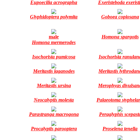
Eupoecilia acrographa
Exeristeboda exerist
Glyphidoptera polymita
Goboea copiosana
male
Homona spargotis
Homona mermerodes
Isochorista pumicosa
Isochorista ranulan
Meritastis laganodes
Meritastis lythrodan
Meritastis ursina
Merophyas divulsan
Neocalyptis molesta
Palaeotoma styphela
Parastranga macrogona
Peraglyphis scepast
Procalyptis parooptera
Proselena tenella