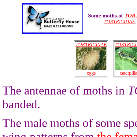
Some moths of
TOR
TORTRICIDAE
TORTRICINAE
TORTRIC
eggs
caterpill
The antennae of moths in
T
banded.
The male moths of some sp
wing patterns from
the fema