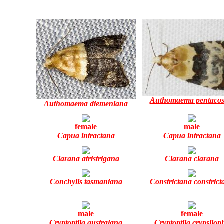
Authomaema pentaco
Authomaema diemeniana
female
male
Capua intractana
Capua intractana
Clarana atristrigana
Clarana clarana
Conchylis tasmaniana
Constrictana constrict
male
female
Cryptoptila australana
Cryptoptila crypsilop