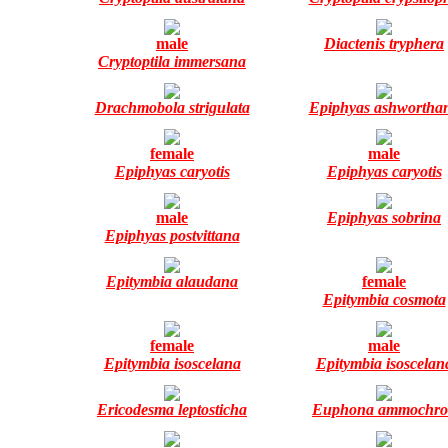
male
Diactenis tryphera
Cryptoptila immersana
Drachmobola strigulata
Epiphyas ashwortha
female
male
Epiphyas caryotis
Epiphyas caryotis
male
Epiphyas sobrina
Epiphyas postvittana
Epitymbia alaudana
female
Epitymbia cosmota
female
male
Epitymbia isoscelana
Epitymbia isoscelan
Ericodesma leptosticha
Euphona ammochro