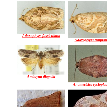
Adoxophyes fasciculana
Adoxophyes templa
Amboyna diapella
Anameristes cyclople