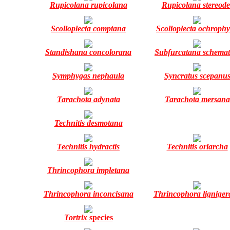
Rupicolana rupicolana
Rupicolana stereode
Scolioplecta comptana
Scolioplecta ochrophy
Standishana concolorana
Subfurcatana schemat
Symphygas nephaula
Syncratus scepanu
Tarachota adynata
Tarachota mersana
Technitis desmotana
Technitis hydractis
Technitis oriarcha
Thrincophora impletana
Thrincophora inconcisana
Thrincophora lignige
Tortrix
species