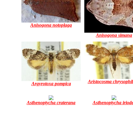
Anisogona notoplaga
Anisogona simana
Aristocosma chrysophi
Argyrotoxa pompica
Asthenoptycha craterana
Asthenoptycha iriod