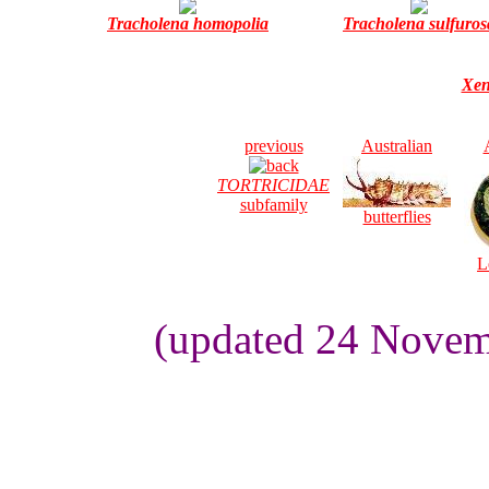
Tracholena homopolia
Tracholena sulfuros
Xen
previous
Australian
TORTRICIDAE
subfamily
butterflies
L
(updated 24 Novem