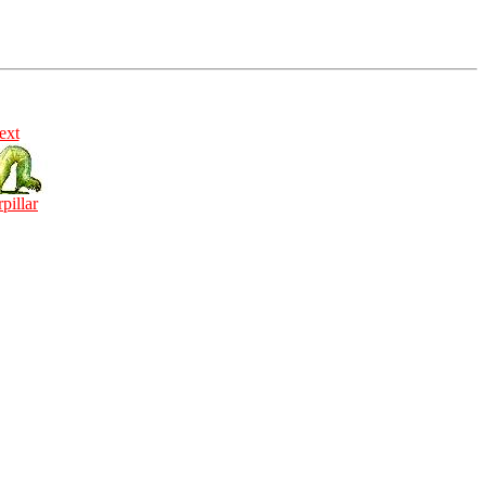
ext
rpillar