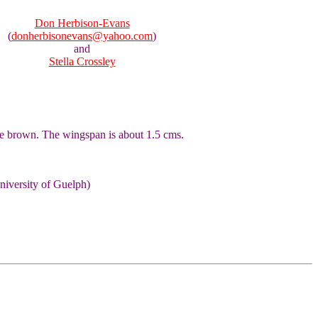
Don Herbison-Evans
(
donherbisonevans@yahoo.com
)
and
Stella Crossley
ale brown. The wingspan is about 1.5 cms.
niversity of Guelph)