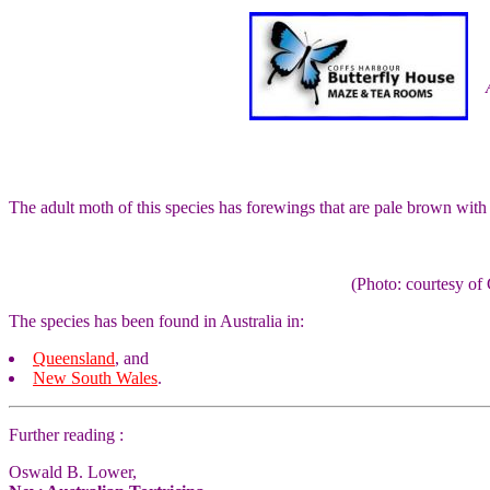
The adult moth of this species has forewings that are pale brown wit
(Photo: courtesy 
The species has been found in Australia in:
Queensland
, and
New South Wales
.
Further reading :
Oswald B. Lower,