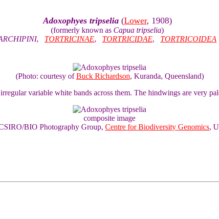
Adoxophyes tripselia
(
Lower
, 1908)
(formerly known as
Capua tripselia
)
ARCHIPINI
,
TORTRICINAE
,
TORTRICIDAE
,
TORTRICOIDEA
(Photo: courtesy of
Buck Richardson
, Kuranda, Queensland)
h irregular variable white bands across them. The hindwings are very p
composite image
of CSIRO/BIO Photography Group,
Centre for Biodiversity Genomics
, U