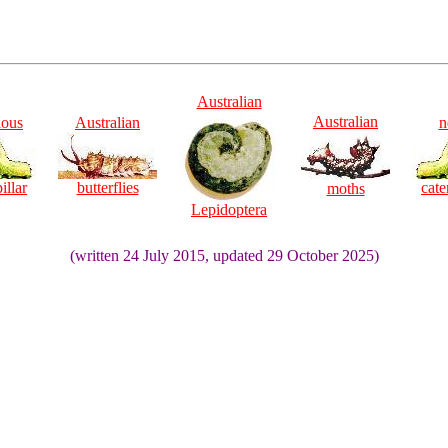
Australian
Australian
ious
Australian
n
illar
butterflies
cate
moths
Lepidoptera
(written 24 July 2015, updated 29 October 2025)