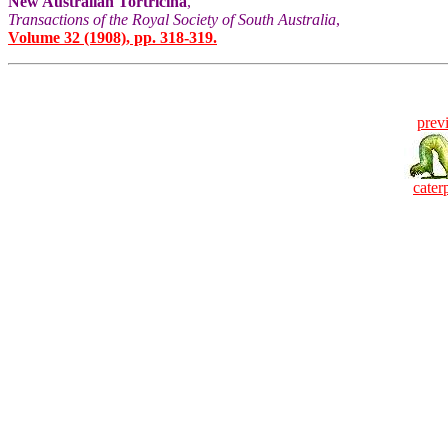
New Australian Tortricina
,
Transactions of the Royal Society of South Australia
,
Volume 32 (1908), pp. 318-319.
prev
caterp