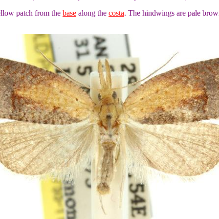
ellow patch from the
base
along the
costa
. The hindwings are pale brown