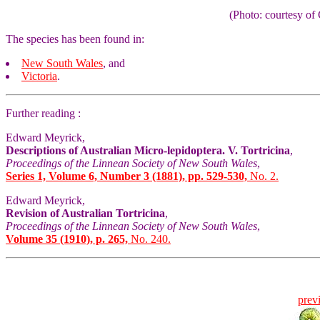
(Photo: courtesy 
The species has been found in:
New South Wales
, and
Victoria
.
Further reading :
Edward Meyrick,
Descriptions of Australian Micro-lepidoptera. V. Tortricina
,
Proceedings of the Linnean Society of New South Wales
,
Series 1, Volume 6, Number 3 (1881), pp. 529-530,
No. 2.
Edward Meyrick,
Revision of Australian Tortricina
,
Proceedings of the Linnean Society of New South Wales
,
Volume 35 (1910), p. 265,
No. 240.
prev