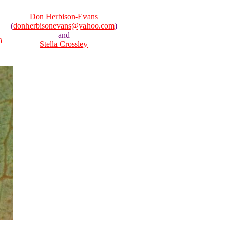
Don Herbison-Evans
(
donherbisonevans@yahoo.com
)
and
A
Stella Crossley