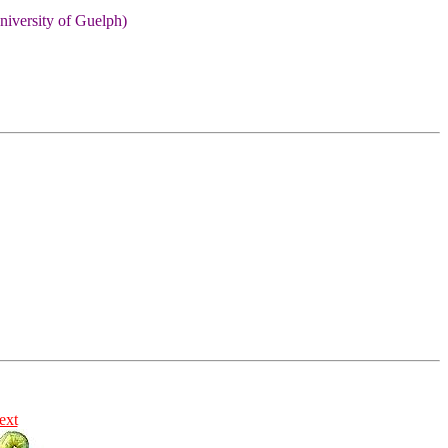
niversity of Guelph)
ext