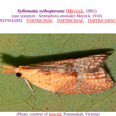
Syllomatia xythopterana
(
Meyrick
, 1881)
(one synonym :
Arotrophora ammodes
Meyrick, 1910)
NEPHASIINI
,
TORTRICINAE
,
TORTRICIDAE
,
TORTRICOIDE
(Photo: courtesy of
Insectid
, Porepunkah, Victoria)