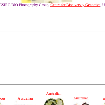
of CSIRO/BIO Photography Group,
Centre for Biodiversity Genomics
, U
Australian
Australian
ious
Australian
n