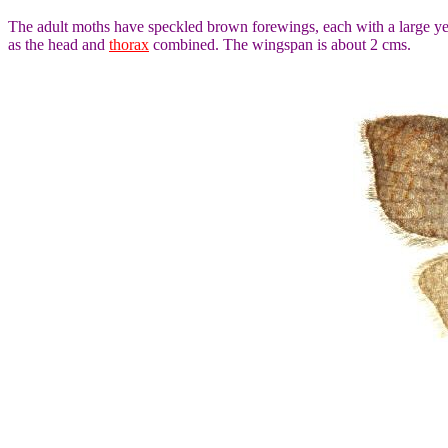
The adult moths have speckled brown forewings, each with a large y
as the head and
thorax
combined. The wingspan is about 2 cms.