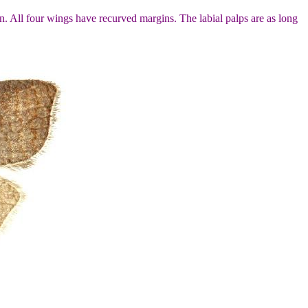
. All four wings have recurved margins. The labial palps are as long