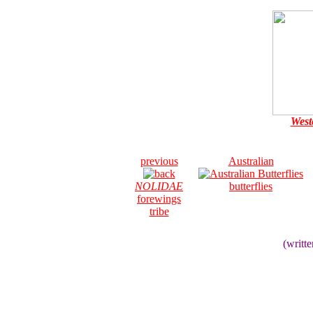
West
previous
Australian
NOLIDAE
butterflies
forewings
tribe
(writt