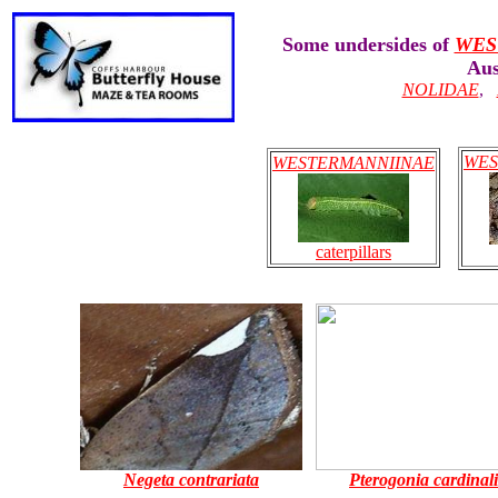
Some undersides of
WES
Aus
NOLIDAE
,
WES
WESTERMANNIINAE
caterpillars
Negeta contrariata
Pterogonia cardinali