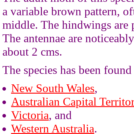
a variable brown pattern, of
middle. The hindwings are 
The antennae are noticeably
about 2 cms.
The species has been found i
New South Wales
,
Australian Capital Territo
Victoria
, and
Western Australia
.