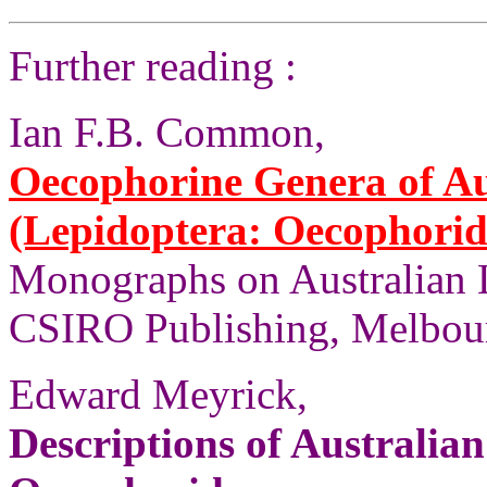
Further reading :
Ian F.B. Common,
Oecophorine Genera of Au
(Lepidoptera: Oecophorid
Monographs on Australian 
CSIRO Publishing, Melbour
Edward Meyrick,
Descriptions of Australia