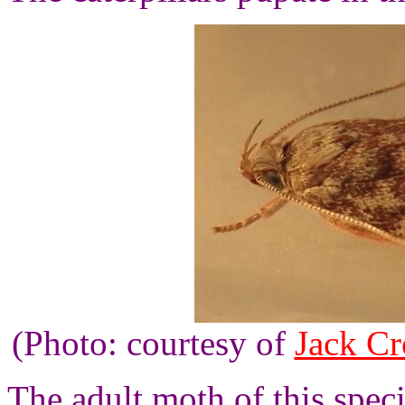
(Photo: courtesy of
Jack Cr
The adult moth of this spec