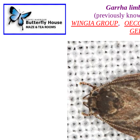
Garrha lim
(previously kno
WINGIA GROUP
,
OEC
GE