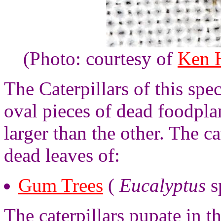
(Photo: courtesy of
Ken H
The Caterpillars of this spe
oval pieces of dead foodplan
larger than the other. The ca
dead leaves of:
Gum Trees
(
Eucalyptus
s
The caterpillars pupate in th