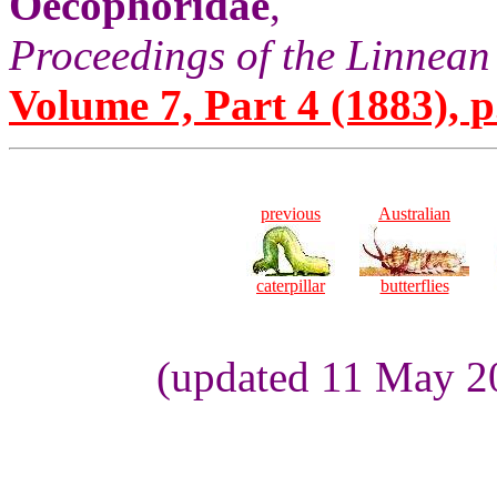
Oecophoridae
,
Proceedings of the Linnean
Volume 7, Part 4 (1883), p
previous
Australian
caterpillar
butterflies
(updated 11 May 2