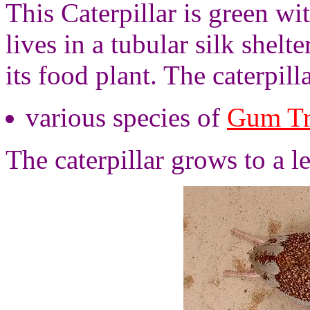
This Caterpillar is green wi
lives in a tubular silk shelte
its food plant. The caterpill
various species of
Gum Tr
The caterpillar grows to a l