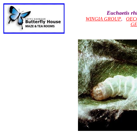
Euchaetis rh
WINGIA GROUP
,
OEC
GE