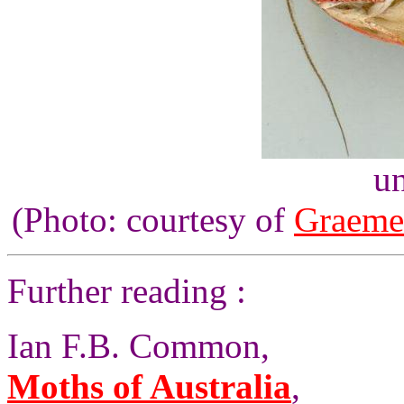
un
(Photo: courtesy of
Graeme
Further reading :
Ian F.B. Common,
Moths of Australia
,