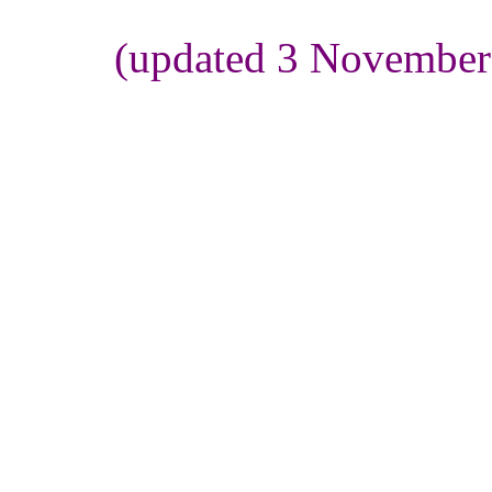
(updated 3 November