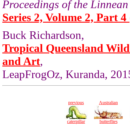
Proceedings of the Linnean
Series 2, Volume 2, Part 4 
Buck Richardson,
Tropical Queensland Wild
and Art
,
LeapFrogOz, Kuranda, 2015
previous
Australian
caterpillar
butterflies