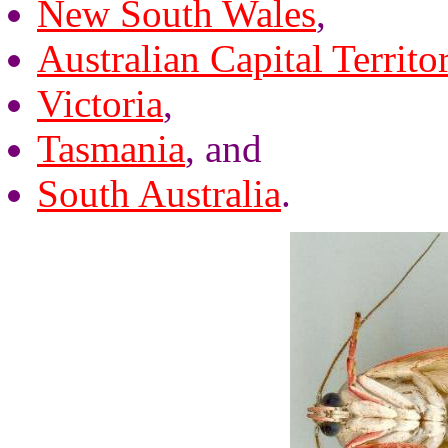
New South Wales
,
Australian Capital Territo
Victoria
,
Tasmania
, and
South Australia
.