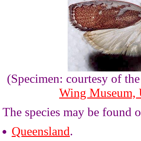
(Specimen: courtesy of th
Wing Museum, U
The species may be found o
Queensland
.