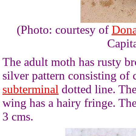
(Photo: courtesy of
Dona
Capita
The adult moth has rusty br
silver pattern consisting of
subterminal
dotted line. Th
wing has a hairy fringe. T
3 cms.