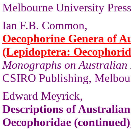
Melbourne University Press,
Ian F.B. Common,
Oecophorine Genera of Au
(Lepidoptera: Oecophorid
Monographs on Australian 
CSIRO Publishing, Melbour
Edward Meyrick,
Descriptions of Australia
Oecophoridae (continued)